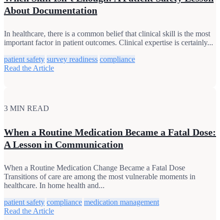
About Documentation
In healthcare, there is a common belief that clinical skill is the most
important factor in patient outcomes. Clinical expertise is certainly...
patient safety
survey readiness
compliance
Read the Article
3 MIN READ
When a Routine Medication Became a Fatal Dose:
A Lesson in Communication
When a Routine Medication Change Became a Fatal Dose
Transitions of care are among the most vulnerable moments in
healthcare. In home health and...
patient safety
compliance
medication management
Read the Article