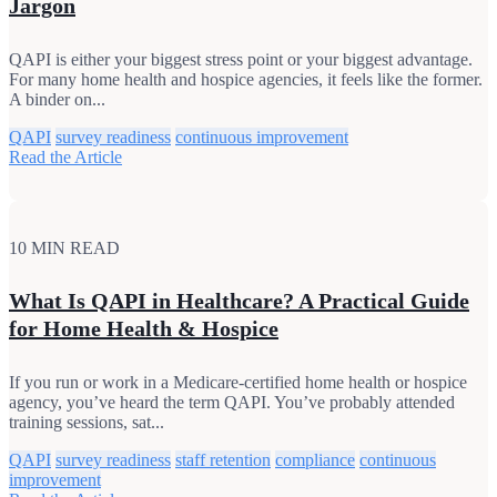
Jargon
QAPI is either your biggest stress point or your biggest advantage.
For many home health and hospice agencies, it feels like the former.
A binder on...
QAPI
survey readiness
continuous improvement
Read the Article
10 MIN READ
What Is QAPI in Healthcare? A Practical Guide
for Home Health & Hospice
If you run or work in a Medicare-certified home health or hospice
agency, you’ve heard the term QAPI. You’ve probably attended
training sessions, sat...
QAPI
survey readiness
staff retention
compliance
continuous
improvement