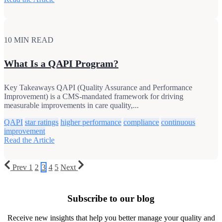
10 MIN READ
What Is a QAPI Program?
Key Takeaways QAPI (Quality Assurance and Performance
Improvement) is a CMS-mandated framework for driving
measurable improvements in care quality,...
QAPI
star ratings
higher performance
compliance
continuous
improvement
Read the Article
Prev
1
2
3
4
5
Next
Subscribe to our blog
Receive new insights that help you better manage your quality and