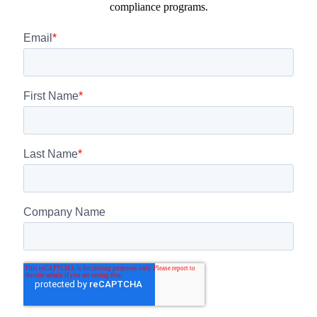
compliance programs.