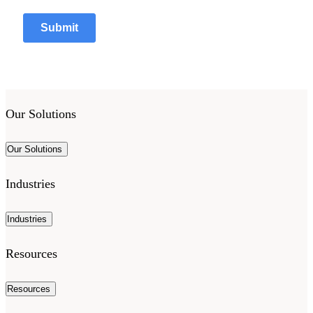
Our Solutions
Our Solutions
Industries
Industries
Resources
Resources