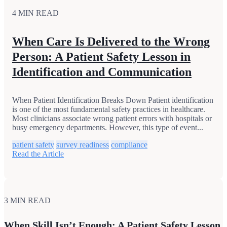
4 MIN READ
When Care Is Delivered to the Wrong
Person: A Patient Safety Lesson in
Identification and Communication
When Patient Identification Breaks Down Patient identification
is one of the most fundamental safety practices in healthcare.
Most clinicians associate wrong patient errors with hospitals or
busy emergency departments. However, this type of event...
patient safety
survey readiness
compliance
Read the Article
3 MIN READ
When Skill Isn’t Enough: A Patient Safety Lesson