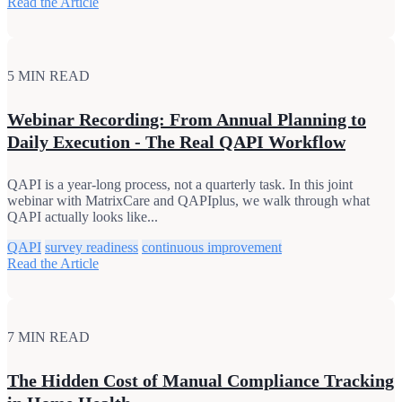
Read the Article
5 MIN READ
Webinar Recording: From Annual Planning to
Daily Execution - The Real QAPI Workflow
QAPI is a year-long process, not a quarterly task. In this joint
webinar with MatrixCare and QAPIplus, we walk through what
QAPI actually looks like...
QAPI
survey readiness
continuous improvement
Read the Article
7 MIN READ
The Hidden Cost of Manual Compliance Tracking