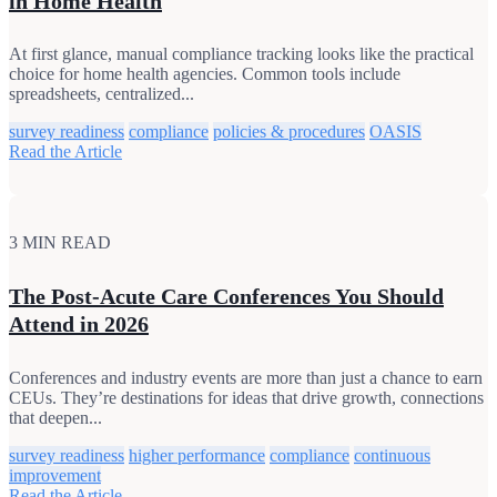
in Home Health
At first glance, manual compliance tracking looks like the practical
choice for home health agencies. Common tools include
spreadsheets, centralized...
survey readiness
compliance
policies & procedures
OASIS
Read the Article
3 MIN READ
The Post‑Acute Care Conferences You Should
Attend in 2026
Conferences and industry events are more than just a chance to earn
CEUs. They’re destinations for ideas that drive growth, connections
that deepen...
survey readiness
higher performance
compliance
continuous
improvement
Read the Article