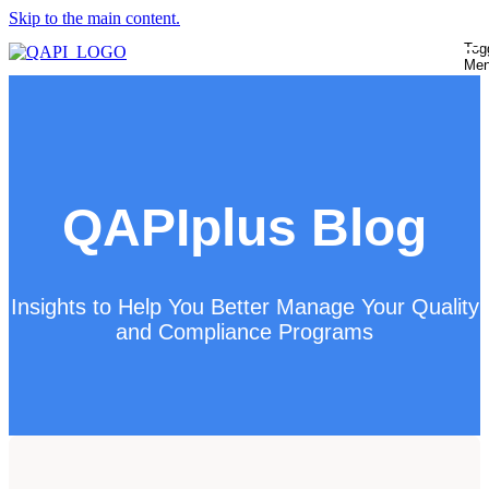
Skip to the main content.
Tog
Me
QAPIplus Blog
Insights to Help You Better Manage Your Quality
and Compliance Programs