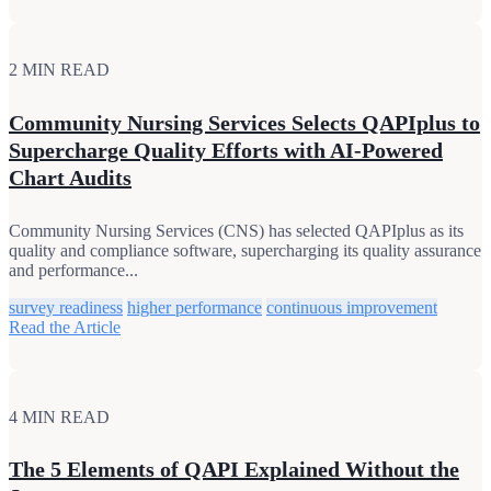
2 MIN READ
Community Nursing Services Selects QAPIplus to
Supercharge Quality Efforts with AI-Powered
Chart Audits
Community Nursing Services (CNS) has selected QAPIplus as its
quality and compliance software, supercharging its quality assurance
and performance...
survey readiness
higher performance
continuous improvement
Read the Article
4 MIN READ
The 5 Elements of QAPI Explained Without the