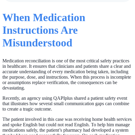
When Medication
Instructions Are
Misunderstood
Medication reconciliation is one of the most critical safety practices
in healthcare. It ensures that clinicians and patients share a clear and
accurate understanding of every medication being taken, including
the purpose, dose, and instructions. When this process is incomplete
or assumptions replace verification, the consequences can be
devastating.
Recently, an agency using QAPIplus shared a patient safety event
that illustrates how several small communication gaps can combine
to create a tragic outcome.
The patient involved in this case was receiving home health services
and spoke English but could not read English. To help him manage
medications safely, the patient’s pharmacy had developed a system