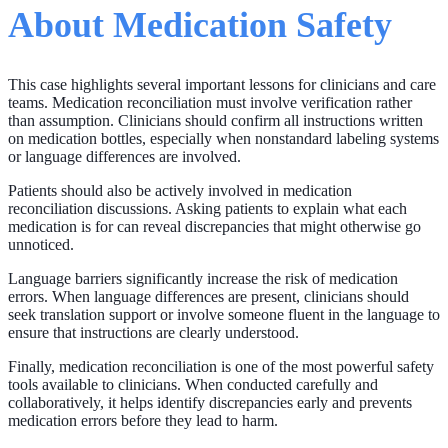
About Medication Safety
This case highlights several important lessons for clinicians and care
teams. Medication reconciliation must involve verification rather
than assumption. Clinicians should confirm all instructions written
on medication bottles, especially when nonstandard labeling systems
or language differences are involved.
Patients should also be actively involved in medication
reconciliation discussions. Asking patients to explain what each
medication is for can reveal discrepancies that might otherwise go
unnoticed.
Language barriers significantly increase the risk of medication
errors. When language differences are present, clinicians should
seek translation support or involve someone fluent in the language to
ensure that instructions are clearly understood.
Finally, medication reconciliation is one of the most powerful safety
tools available to clinicians. When conducted carefully and
collaboratively, it helps identify discrepancies early and prevents
medication errors before they lead to harm.