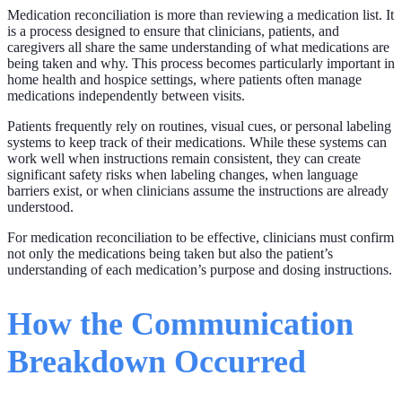
Medication reconciliation is more than reviewing a medication list. It
is a process designed to ensure that clinicians, patients, and
caregivers all share the same understanding of what medications are
being taken and why. This process becomes particularly important in
home health and hospice settings, where patients often manage
medications independently between visits.
Patients frequently rely on routines, visual cues, or personal labeling
systems to keep track of their medications. While these systems can
work well when instructions remain consistent, they can create
significant safety risks when labeling changes, when language
barriers exist, or when clinicians assume the instructions are already
understood.
For medication reconciliation to be effective, clinicians must confirm
not only the medications being taken but also the patient’s
understanding of each medication’s purpose and dosing instructions.
How the Communication
Breakdown Occurred