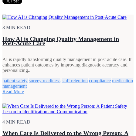
8 MIN READ
How AI is Changing Quality Management in
Post-Acute Care
AI is rapidly transforming quality management in post-acute care. It
enhances patient outcomes by improving diagnostic accuracy and
personalizing...
patient safety
survey readiness
staff retention
compliance
medication
management
Read More
4 MIN READ
When Care Is Delivered to the Wrong Person: A