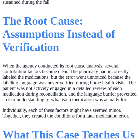
sustained during the fall.
The Root Cause:
Assumptions Instead of
Verification
When the agency conducted its root cause analysis, several
contributing factors became clear. The pharmacy had incorrectly
labeled the medications, but the error went unnoticed because the
labeling language was never verified during home health visits. The
patient was not actively engaged in a detailed review of each
medication during reconciliation, and the language barrier prevented
a clear understanding of what each medication was actually for.
Individually, each of these factors might have seemed minor.
Together, they created the conditions for a fatal medication error.
What This Case Teaches Us