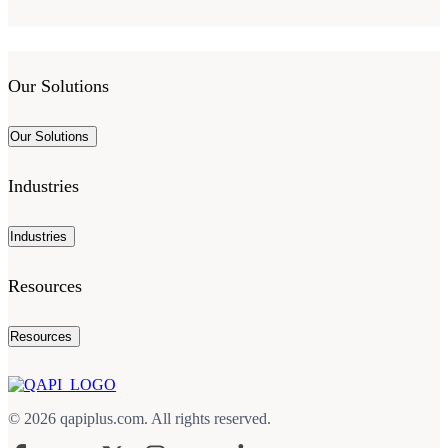
Our Solutions
Our Solutions
Industries
Industries
Resources
Resources
© 2026 qapiplus.com. All rights reserved.