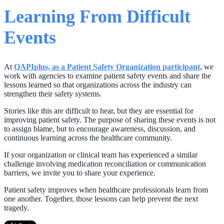
Learning From Difficult
Events
At
QAPIplus, as a Patient Safety Organization participant
, we
work with agencies to examine patient safety events and share the
lessons learned so that organizations across the industry can
strengthen their safety systems.
Stories like this are difficult to hear, but they are essential for
improving patient safety. The purpose of sharing these events is not
to assign blame, but to encourage awareness, discussion, and
continuous learning across the healthcare community.
If your organization or clinical team has experienced a similar
challenge involving medication reconciliation or communication
barriers, we invite you to share your experience.
Patient safety improves when healthcare professionals learn from
one another. Together, those lessons can help prevent the next
tragedy.