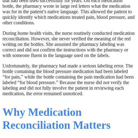
that had been used successfully for years. On each medication
bottle, the pharmacy wrote in large red letters what the medication
was for in the patient’s native language. This allowed the patient to
quickly identify which medications treated pain, blood pressure, and
other conditions.
During home health visits, the nurse routinely conducted medication
reconciliation. However, she never verified the meaning of the red
writing on the bottles. She assumed the pharmacy labeling was
correct and did not confirm the instructions with the pharmacy or
with someone fluent in the language used on the labels.
Unfortunately, the pharmacy had made a serious labeling error. The
bottle containing the blood pressure medication had been labeled
“for pain,” while the bottle containing the pain medication had been
labeled “for blood pressure.” Because the nurse did not verify the
labeling and did not fully involve the patient in reviewing each
medication, the error remained unnoticed.
Why Medication
Reconciliation Matters