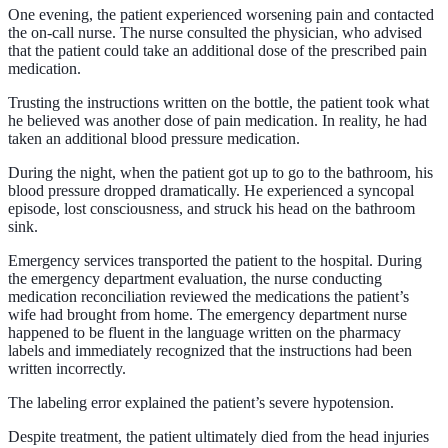
One evening, the patient experienced worsening pain and contacted
the on-call nurse. The nurse consulted the physician, who advised
that the patient could take an additional dose of the prescribed pain
medication.
Trusting the instructions written on the bottle, the patient took what
he believed was another dose of pain medication. In reality, he had
taken an additional blood pressure medication.
During the night, when the patient got up to go to the bathroom, his
blood pressure dropped dramatically. He experienced a syncopal
episode, lost consciousness, and struck his head on the bathroom
sink.
Emergency services transported the patient to the hospital. During
the emergency department evaluation, the nurse conducting
medication reconciliation reviewed the medications the patient’s
wife had brought from home. The emergency department nurse
happened to be fluent in the language written on the pharmacy
labels and immediately recognized that the instructions had been
written incorrectly.
The labeling error explained the patient’s severe hypotension.
Despite treatment, the patient ultimately died from the head injuries