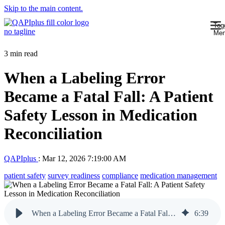
Skip to the main content.
Tog
Me
3 min read
When a Labeling Error
Became a Fatal Fall: A Patient
Safety Lesson in Medication
Reconciliation
QAPIplus
:
Mar 12, 2026 7:19:00 AM
patient safety
survey readiness
compliance
medication management
When a Labeling Error Became a Fatal Fall: A Patient Safety Lesson in Medication Reconciliation
6
:
39