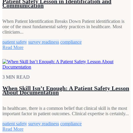
Patient Safety Lesson in Identification and
Communication
When Patient Identification Breaks Down Patient identification is
one of the most fundamental safety practices in healthcare. Most
clinicians...
patient safety
survey readiness
compliance
Read More
3 MIN READ
When Skill Isn’t Enough: A Patient Safety Lesson
About Documentation
In healthcare, there is a common belief that clinical skill is the most
important factor in patient outcomes. Clinical expertise is certainly...
patient safety
survey readiness
compliance
Read More