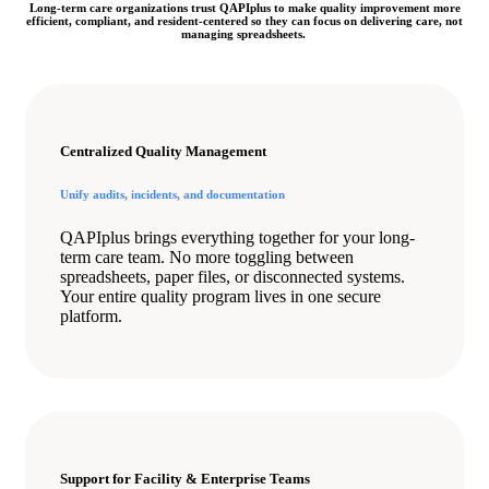
Long-term care organizations trust QAPIplus to make quality improvement more
efficient, compliant, and resident-centered so they can focus on delivering care, not
managing spreadsheets.
Centralized Quality Management
Unify audits, incidents, and documentation
QAPIplus brings everything together for your long-
term care team. No more toggling between
spreadsheets, paper files, or disconnected systems.
Your entire quality program lives in one secure
platform.
Support for Facility & Enterprise Teams