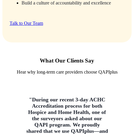
Build a culture of accountability and excellence
Talk to Our Team
What Our Clients Say
Hear why long-term care providers choose QAPIplus
"During our recent 3-day ACHC
Accreditation process for both
Hospice and Home Health, one of
the surveyors asked about our
QAPI program. We proudly
shared that we use QAPIplus—and