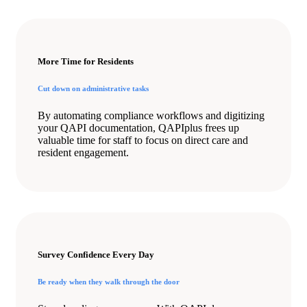
More Time for Residents
Cut down on administrative tasks
By automating compliance workflows and digitizing
your QAPI documentation, QAPIplus frees up
valuable time for staff to focus on direct care and
resident engagement.
Survey Confidence Every Day
Be ready when they walk through the door