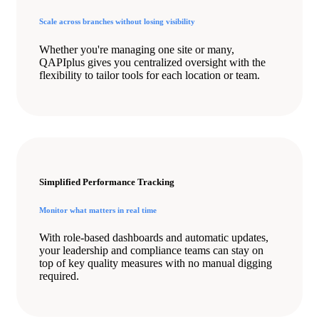
Scale across branches without losing visibility
Whether you're managing one site or many,
QAPIplus gives you centralized oversight with the
flexibility to tailor tools for each location or team.
Simplified Performance Tracking
Monitor what matters in real time
With role-based dashboards and automatic updates,
your leadership and compliance teams can stay on
top of key quality measures with no manual digging
required.