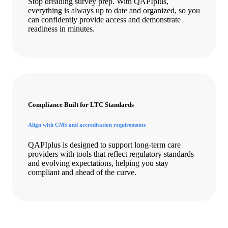
Stop dreading survey prep. With QAPIplus,
everything is always up to date and organized, so you
can confidently provide access and demonstrate
readiness in minutes.
Compliance Built for LTC Standards
Align with CMS and accreditation requirements
QAPIplus is designed to support long-term care
providers with tools that reflect regulatory standards
and evolving expectations, helping you stay
compliant and ahead of the curve.