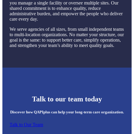
you manage a single facility or oversee multiple sites. Our
shared commitment is to enhance quality, reduce
administrative burden, and empower the people who deliver
care every day.
We serve agencies of all sizes, from small independent teams
to multi-location organizations. No matter your structure, our
goal is the same: to support better care, simplify operations,
and strengthen your team’s ability to meet quality goals.
Talk to our team today
Discover how QAPIplus can help your long-term care organization.
Talk to Our Team