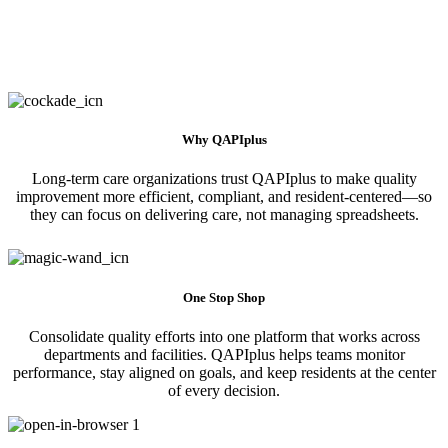
Why QAPIplus
Long-term care organizations trust QAPIplus to make quality
improvement more efficient, compliant, and resident-centered—so
they can focus on delivering care, not managing spreadsheets.
One Stop Shop
Consolidate quality efforts into one platform that works across
departments and facilities. QAPIplus helps teams monitor
performance, stay aligned on goals, and keep residents at the center
of every decision.