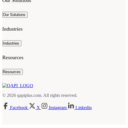
Our Solutions
Our Solutions
Industries
Industries
Resources
Resources
© 2026 qapiplus.com. All rights reserved.
Facebook
X
Instagram
Linkedin