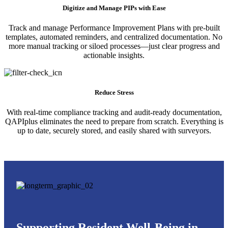
Digitize and Manage PIPs with Ease
Track and manage Performance Improvement Plans with pre-built
templates, automated reminders, and centralized documentation. No
more manual tracking or siloed processes—just clear progress and
actionable insights.
Reduce Stress
With real-time compliance tracking and audit-ready documentation,
QAPIplus eliminates the need to prepare from scratch. Everything is
up to date, securely stored, and easily shared with surveyors.
Supporting Resident Well-Being in