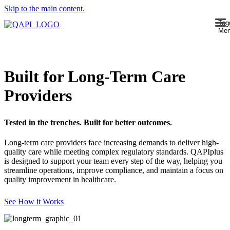
Skip to the main content.
Tog
Me
Built for Long-Term Care
Providers
Tested in the trenches. Built for better outcomes.
Long-term care providers face increasing demands to deliver high-
quality care while meeting complex regulatory standards. QAPIplus
is designed to support your team every step of the way, helping you
streamline operations, improve compliance, and maintain a focus on
quality improvement in healthcare.
See How it Works