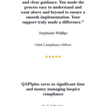
and clear guidance. You made the
process easy to understand and
went above and beyond to ensure a
smooth implementation. Your
support truly made a difference.”
Stephanie Phillips
Chief Compliance Officer
★
★
★
★
★
QAPIplus saves us significant time
and money managing hospice
compliance