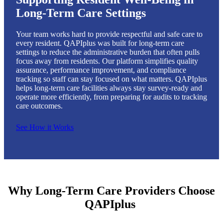
Long-Term Care Settings
Your team works hard to provide respectful and safe care to
every resident. QAPIplus was built for long-term care
settings to reduce the administrative burden that often pulls
focus away from residents. Our platform simplifies quality
assurance, performance improvement, and compliance
tracking so staff can stay focused on what matters. QAPIplus
helps long-term care facilities always stay survey-ready and
operate more efficiently, from preparing for audits to tracking
care outcomes.
See How it Works
Why Long-Term Care Providers Choose
QAPIplus