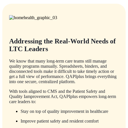
Addressing the Real-World Needs of
LTC Leaders
We know that many long-term care teams still manage
quality programs manually. Spreadsheets, binders, and
disconnected tools make it difficult to take timely action or
get a full view of performance. QAPIplus brings everything
into one secure, centralized platform.
With tools aligned to CMS and the Patient Safety and
Quality Iamprovement Act, QAPIplus empowers long-term
care leaders to:
Stay on top of quality improvement in healthcare
Improve patient safety and resident comfort