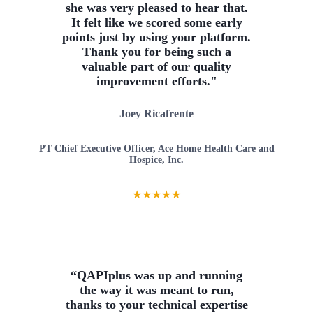
she was very pleased to hear that.
It felt like we scored some early
points just by using your platform.
Thank you for being such a
valuable part of our quality
improvement efforts."
Joey Ricafrente
PT Chief Executive Officer, Ace Home Health Care and
Hospice, Inc.
★
★
★
★
★
“QAPIplus was up and running
the way it was meant to run,
thanks to your technical expertise