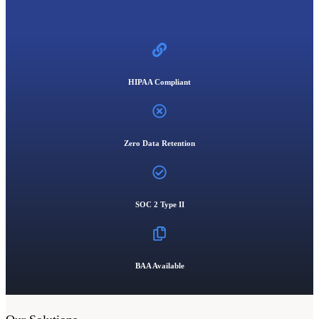
HIPAA Compliant
Zero Data Retention
SOC 2 Type II
BAA Available