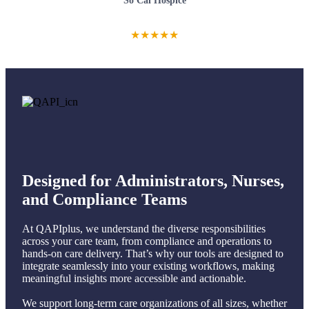
So Cal Hospice
★
★
★
★
★
Designed for Administrators, Nurses,
and Compliance Teams
At QAPIplus, we understand the diverse responsibilities
across your care team, from compliance and operations to
hands-on care delivery. That’s why our tools are designed to
integrate seamlessly into your existing workflows, making
meaningful insights more accessible and actionable.
We support long-term care organizations of all sizes, whether