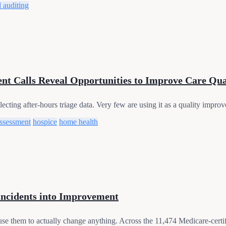
 auditing
nt Calls Reveal Opportunities to Improve Care Qua
cting after-hours triage data. Very few are using it as a quality improve
assessment
hospice
home health
Incidents into Improvement
use them to actually change anything. Across the 11,474 Medicare-certif