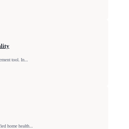
lity
ment tool. In...
ied home health...