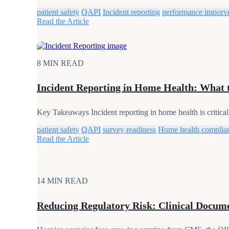
patient safety
QAPI
Incident reporting
performance imporv
Read the Article
8 MIN READ
Incident Reporting in Home Health: What 
Key Takeaways Incident reporting in home health is critical 
patient safety
QAPI
survey readiness
Home health complia
Read the Article
14 MIN READ
Reducing Regulatory Risk: Clinical Documen