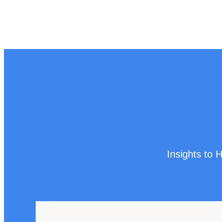
Insights to