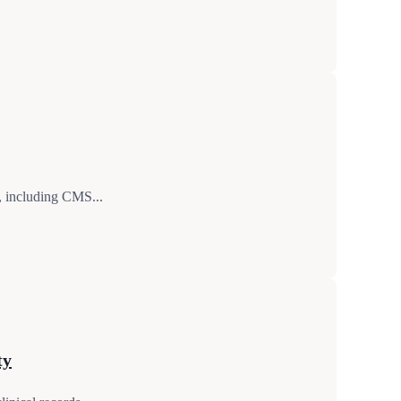
g, including CMS...
ty