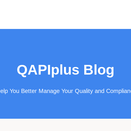
QAPIplus Blog
 Help You Better Manage Your Quality and Complia