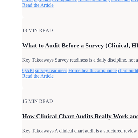
Read the Article
13 MIN READ
What to Audit Before a Survey (Clinical, H
Key Takeaways Survey readiness is a daily discipline, not a 
QAPI
survey readiness
Home health compliance
chart audi
Read the Article
15 MIN READ
How Clinical Chart Audits Really Work a
Key Takeaways A clinical chart audit is a structured review 