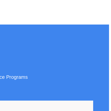
nce Programs