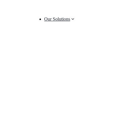
Our Solutions