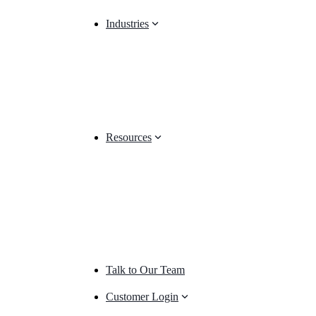
Industries
Resources
Talk to Our Team
Customer Login