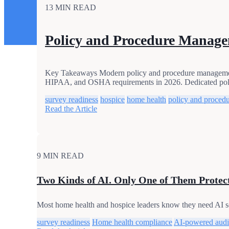
13 MIN READ
Policy and Procedure Manage
Key Takeaways Modern policy and procedure management i
HIPAA, and OSHA requirements in 2026. Dedicated pol
survey readiness
hospice
home health
policy and proced
Read the Article
9 MIN READ
Two Kinds of AI. Only One of Them Protec
Most home health and hospice leaders know they need AI s
survey readiness
Home health compliance
AI-powered audi