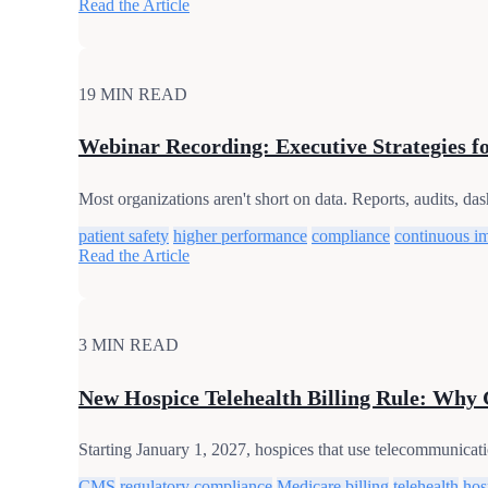
Read the Article
19 MIN READ
Webinar Recording: Executive Strategies f
Most organizations aren't short on data. Reports, audits, da
patient safety
higher performance
compliance
continuous i
Read the Article
3 MIN READ
New Hospice Telehealth Billing Rule: Why
Starting January 1, 2027, hospices that use telecommunicatio
CMS
regulatory compliance
Medicare billing
telehealth
hos