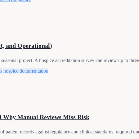
R, and Operational)
seasonal project. A hospice accreditation survey can review up to three 
ts
hospice documentation
nd Why Manual Reviews Miss Risk
of patient records against regulatory and clinical standards, required u