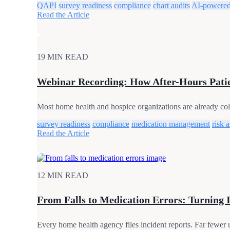
QAPI
survey readiness
compliance
chart audits
AI-powered
Read the Article
19 MIN READ
Webinar Recording: How After-Hours Patie
Most home health and hospice organizations are already colle
survey readiness
compliance
medication management
risk 
Read the Article
12 MIN READ
From Falls to Medication Errors: Turning 
Every home health agency files incident reports. Far fewer 