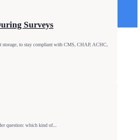
During Surveys
ent storage, to stay compliant with CMS, CHAP, ACHC,
r question: which kind of...