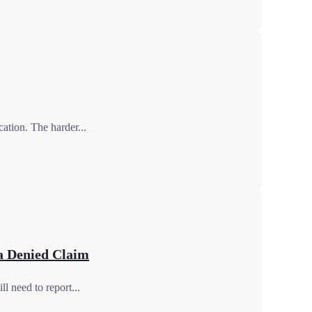
ation. The harder...
a Denied Claim
l need to report...