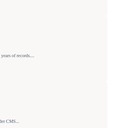
years of records....
nder CMS...