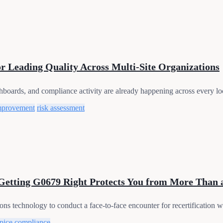
or Leading Quality Across Multi-Site Organizations
shboards, and compliance activity are already happening across every loc
mprovement
risk assessment
 Getting G0679 Right Protects You from More Than 
ns technology to conduct a face-to-face encounter for recertification wil
pice compliance