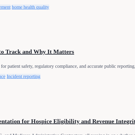
ement
home health quality
to Track and Why It Matters
for patient safety, regulatory compliance, and accurate public reportin
nce
Incident reporting
tation for Hospice Eligibility and Revenue Integri