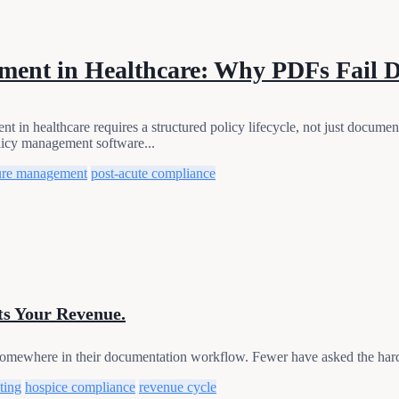
ment in Healthcare: Why PDFs Fail 
n healthcare requires a structured policy lifecycle, not just docum
icy management software...
ure management
post-acute compliance
ts Your Revenue.
omewhere in their documentation workflow. Fewer have asked the harde
ting
hospice compliance
revenue cycle