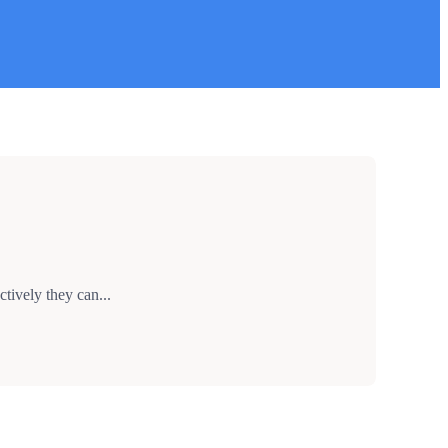
tively they can...