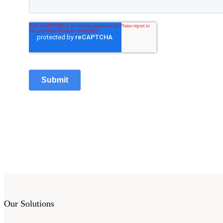
Our Solutions