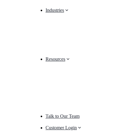
Industries
Resources
Talk to Our Team
Customer Login