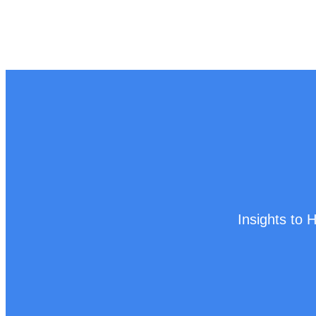
Insights to