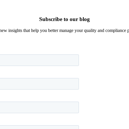
Subscribe to our blog
new insights that help you better manage your quality and compliance 