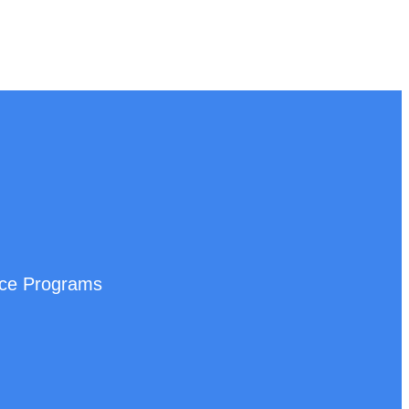
nce Programs