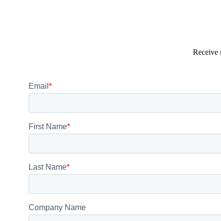
Receive 