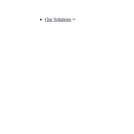
Our Solutions