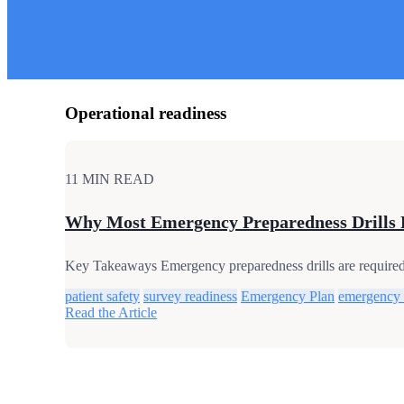
Operational readiness
11 MIN READ
Why Most Emergency Preparedness Drills 
Key Takeaways Emergency preparedness drills are required, 
patient safety
survey readiness
Emergency Plan
emergency
Read the Article