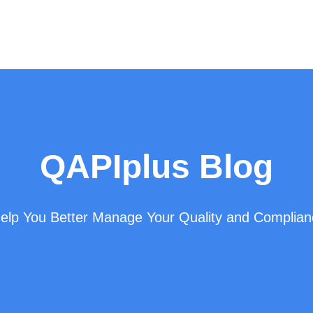
QAPIplus Blog
 Help You Better Manage Your Quality and Complia