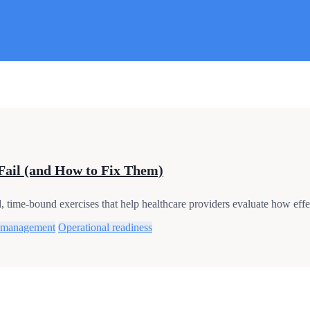
Fail (and How to Fix Them)
time-bound exercises that help healthcare providers evaluate how effec
 management
Operational readiness