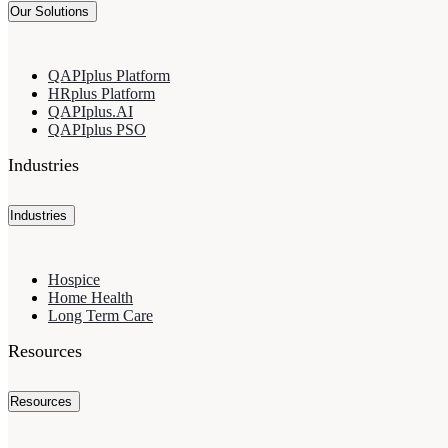
Our Solutions
QAPIplus Platform
HRplus Platform
QAPIplus.AI
QAPIplus PSO
Industries
Industries
Hospice
Home Health
Long Term Care
Resources
Resources