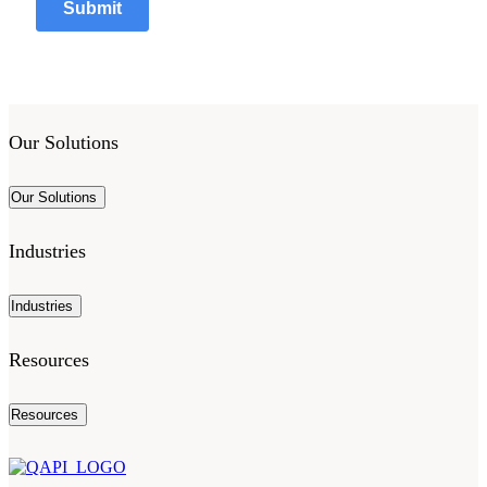
Our Solutions
Our Solutions
Industries
Industries
Resources
Resources