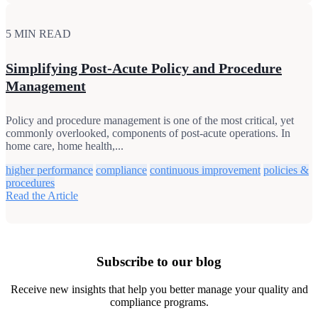
5 MIN READ
Simplifying Post-Acute Policy and Procedure
Management
Policy and procedure management is one of the most critical, yet
commonly overlooked, components of post-acute operations. In
home care, home health,...
higher performance
compliance
continuous improvement
policies &
procedures
Read the Article
Subscribe to our blog
Receive new insights that help you better manage your quality and
compliance programs.