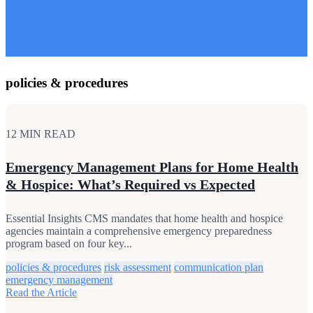
policies & procedures
12 MIN READ
Emergency Management Plans for Home Health
& Hospice: What’s Required vs Expected
Essential Insights CMS mandates that home health and hospice
agencies maintain a comprehensive emergency preparedness
program based on four key...
policies & procedures
risk assessment
communication plan
emergency management
Read the Article