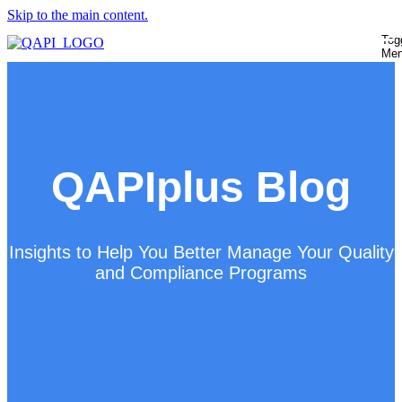
Skip to the main content.
Tog
Me
QAPIplus Blog
Insights to Help You Better Manage Your Quality
and Compliance Programs