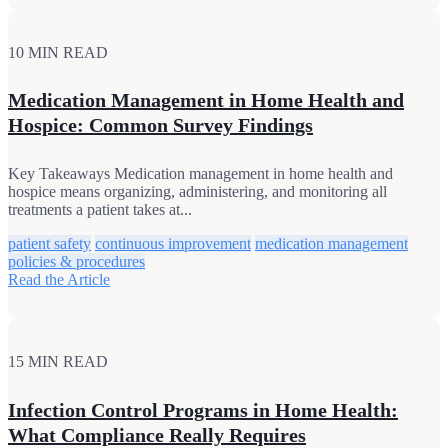
10 MIN READ
Medication Management in Home Health and
Hospice: Common Survey Findings
Key Takeaways Medication management in home health and
hospice means organizing, administering, and monitoring all
treatments a patient takes at...
patient safety
continuous improvement
medication management
policies & procedures
Read the Article
15 MIN READ
Infection Control Programs in Home Health:
What Compliance Really Requires