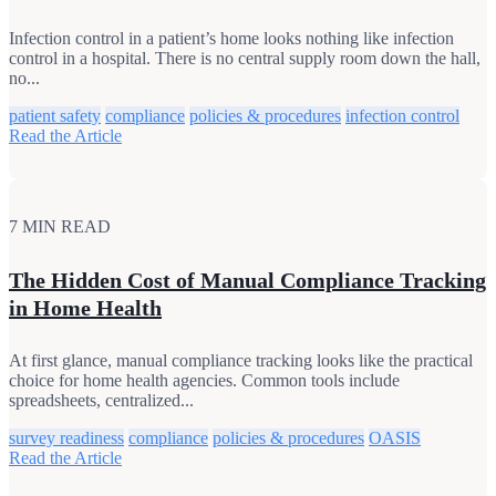
Infection control in a patient’s home looks nothing like infection
control in a hospital. There is no central supply room down the hall,
no...
patient safety
compliance
policies & procedures
infection control
Read the Article
7 MIN READ
The Hidden Cost of Manual Compliance Tracking
in Home Health
At first glance, manual compliance tracking looks like the practical
choice for home health agencies. Common tools include
spreadsheets, centralized...
survey readiness
compliance
policies & procedures
OASIS
Read the Article