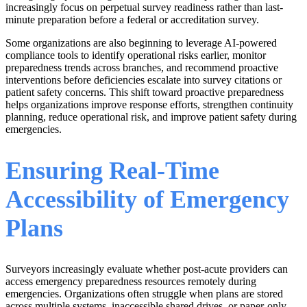
increasingly focus on perpetual survey readiness rather than last-
minute preparation before a federal or accreditation survey.
Some organizations are also beginning to leverage AI-powered
compliance tools to identify operational risks earlier, monitor
preparedness trends across branches, and recommend proactive
interventions before deficiencies escalate into survey citations or
patient safety concerns. This shift toward proactive preparedness
helps organizations improve response efforts, strengthen continuity
planning, reduce operational risk, and improve patient safety during
emergencies.
Ensuring Real-Time
Accessibility of Emergency
Plans
Surveyors increasingly evaluate whether post-acute providers can
access emergency preparedness resources remotely during
emergencies. Organizations often struggle when plans are stored
across multiple systems, inaccessible shared drives, or paper-only