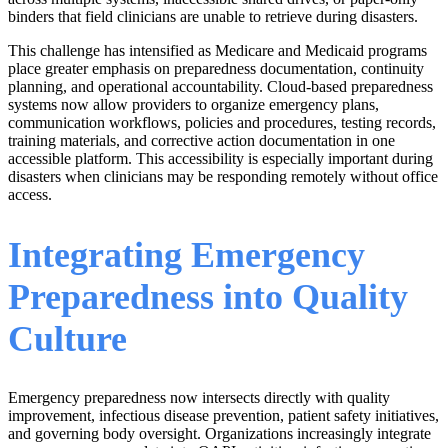
binders that field clinicians are unable to retrieve during disasters.
This challenge has intensified as Medicare and Medicaid programs
place greater emphasis on preparedness documentation, continuity
planning, and operational accountability. Cloud-based preparedness
systems now allow providers to organize emergency plans,
communication workflows, policies and procedures, testing records,
training materials, and corrective action documentation in one
accessible platform. This accessibility is especially important during
disasters when clinicians may be responding remotely without office
access.
Integrating Emergency
Preparedness into Quality
Culture
Emergency preparedness now intersects directly with quality
improvement, infectious disease prevention, patient safety initiatives,
and governing body oversight. Organizations increasingly integrate