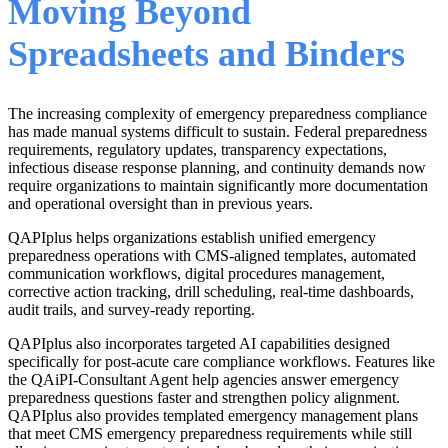
Moving Beyond
Spreadsheets and Binders
The increasing complexity of emergency preparedness compliance
has made manual systems difficult to sustain. Federal preparedness
requirements, regulatory updates, transparency expectations,
infectious disease response planning, and continuity demands now
require organizations to maintain significantly more documentation
and operational oversight than in previous years.
QAPIplus helps organizations establish unified emergency
preparedness operations with CMS-aligned templates, automated
communication workflows, digital procedures management,
corrective action tracking, drill scheduling, real-time dashboards,
audit trails, and survey-ready reporting.
QAPIplus also incorporates targeted AI capabilities designed
specifically for post-acute care compliance workflows. Features like
the QAiPI-Consultant Agent help agencies answer emergency
preparedness questions faster and strengthen policy alignment.
QAPIplus also provides templated emergency management plans
that meet CMS emergency preparedness requirements while still