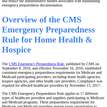
and reduce the administrative burden associated with maintaining
emergency preparedness documentation.
Overview of the CMS
Emergency Preparedness
Rule for Home Health &
Hospice
The
CMS Emergency Preparedness Rule
, published by CMS on
September 8, 2016, and effective November 16, 2016, established
consistent emergency preparedness requirements for Medicare and
Medicaid participating providers, including home health agencies,
hospice agencies, and other health care providers. Compliance was
required for affected healthcare providers by November 15, 2017.
The CMS Emergency Preparedness Rule applies to 17 different
types of healthcare providers and suppliers participating in Medicare
and Medicaid programs. These preparedness requirements for
Medicare and Medicaid providers require every organization to