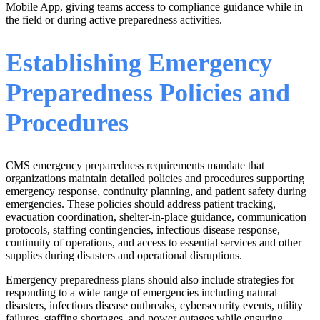
Mobile App, giving teams access to compliance guidance while in
the field or during active preparedness activities.
Establishing Emergency
Preparedness Policies and
Procedures
CMS emergency preparedness requirements mandate that
organizations maintain detailed policies and procedures supporting
emergency response, continuity planning, and patient safety during
emergencies. These policies should address patient tracking,
evacuation coordination, shelter-in-place guidance, communication
protocols, staffing contingencies, infectious disease response,
continuity of operations, and access to essential services and other
supplies during disasters and operational disruptions.
Emergency preparedness plans should also include strategies for
responding to a wide range of emergencies including natural
disasters, infectious disease outbreaks, cybersecurity events, utility
failures, staffing shortages, and power outages while ensuring