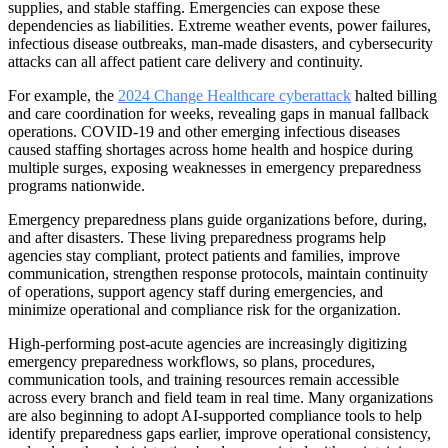
supplies, and stable staffing. Emergencies can expose these
dependencies as liabilities. Extreme weather events, power failures,
infectious disease outbreaks, man-made disasters, and cybersecurity
attacks can all affect patient care delivery and continuity.
For example, the
2024 Change Healthcare cyberattack
halted billing
and care coordination for weeks, revealing gaps in manual fallback
operations. COVID-19 and other emerging infectious diseases
caused staffing shortages across home health and hospice during
multiple surges, exposing weaknesses in emergency preparedness
programs nationwide.
Emergency preparedness plans guide organizations before, during,
and after disasters. These living preparedness programs help
agencies stay compliant, protect patients and families, improve
communication, strengthen response protocols, maintain continuity
of operations, support agency staff during emergencies, and
minimize operational and compliance risk for the organization.
High-performing post-acute agencies are increasingly digitizing
emergency preparedness workflows, so plans, procedures,
communication tools, and training resources remain accessible
across every branch and field team in real time. Many organizations
are also beginning to adopt AI-supported compliance tools to help
identify preparedness gaps earlier, improve operational consistency,