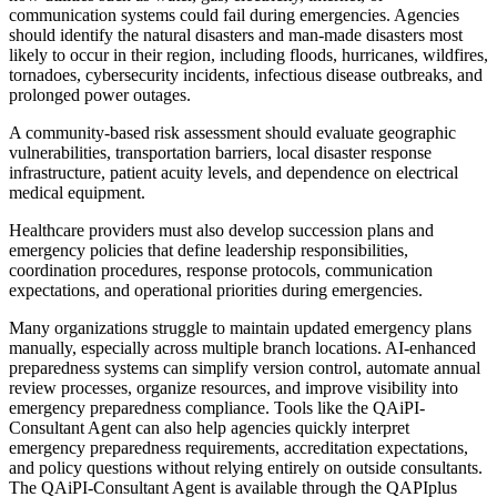
communication systems could fail during emergencies. Agencies
should identify the natural disasters and man-made disasters most
likely to occur in their region, including floods, hurricanes, wildfires,
tornadoes, cybersecurity incidents, infectious disease outbreaks, and
prolonged power outages.
A community-based risk assessment should evaluate geographic
vulnerabilities, transportation barriers, local disaster response
infrastructure, patient acuity levels, and dependence on electrical
medical equipment.
Healthcare providers must also develop succession plans and
emergency policies that define leadership responsibilities,
coordination procedures, response protocols, communication
expectations, and operational priorities during emergencies.
Many organizations struggle to maintain updated emergency plans
manually, especially across multiple branch locations. AI-enhanced
preparedness systems can simplify version control, automate annual
review processes, organize resources, and improve visibility into
emergency preparedness compliance. Tools like the QAiPI-
Consultant Agent can also help agencies quickly interpret
emergency preparedness requirements, accreditation expectations,
and policy questions without relying entirely on outside consultants.
The QAiPI-Consultant Agent is available through the QAPIplus