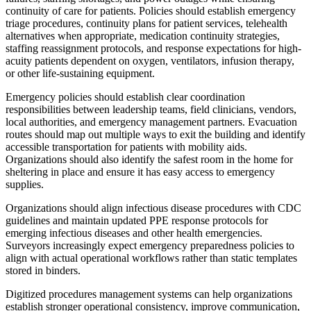
continuity of care for patients. Policies should establish emergency
triage procedures, continuity plans for patient services, telehealth
alternatives when appropriate, medication continuity strategies,
staffing reassignment protocols, and response expectations for high-
acuity patients dependent on oxygen, ventilators, infusion therapy,
or other life-sustaining equipment.
Emergency policies should establish clear coordination
responsibilities between leadership teams, field clinicians, vendors,
local authorities, and emergency management partners. Evacuation
routes should map out multiple ways to exit the building and identify
accessible transportation for patients with mobility aids.
Organizations should also identify the safest room in the home for
sheltering in place and ensure it has easy access to emergency
supplies.
Organizations should align infectious disease procedures with CDC
guidelines and maintain updated PPE response protocols for
emerging infectious diseases and other health emergencies.
Surveyors increasingly expect emergency preparedness policies to
align with actual operational workflows rather than static templates
stored in binders.
Digitized procedures management systems can help organizations
establish stronger operational consistency, improve communication,