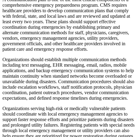
comprehensive emergency preparedness program. CMS requires
healthcare providers to develop communication plans that comply
with federal, state, and local laws and are reviewed and updated at
least every two years. These plans should support effective
coordination during emergencies by establishing primary and
alternate communication methods for staff, physicians, caregivers,
vendors, emergency management agencies, utility providers,
government officials, and other healthcare providers involved in
patient care and emergency response efforts.
Organizations should establish multiple communication methods
including text messaging, EHR messaging, email, radios, mobile
applications, and backup emergency communication systems to help
maintain continuity when standard networks become overloaded or
unavailable during disasters. Communication procedures should also
include escalation workflows, staff notification protocols, physician
coordination, patient outreach procedures, vendor communication
expectations, and defined response timelines during emergencies.
Organizations serving high-risk or medically vulnerable patients
should coordinate with local emergency management agencies to
support faster response efforts and prioritize patients during disasters
and prolonged utility failures. Registering patients with special needs
through local emergency management or utility providers can also
help ensure they are prioritized for power restoration during outages.