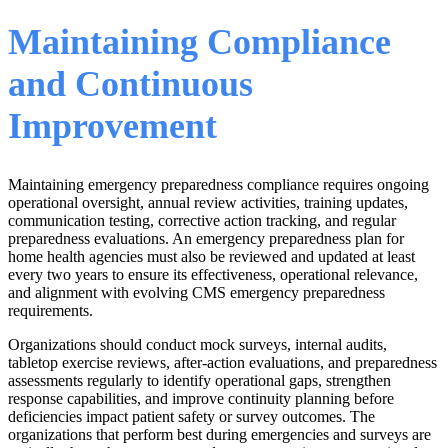
Maintaining Compliance
and Continuous
Improvement
Maintaining emergency preparedness compliance requires ongoing
operational oversight, annual review activities, training updates,
communication testing, corrective action tracking, and regular
preparedness evaluations. An emergency preparedness plan for
home health agencies must also be reviewed and updated at least
every two years to ensure its effectiveness, operational relevance,
and alignment with evolving CMS emergency preparedness
requirements.
Organizations should conduct mock surveys, internal audits,
tabletop exercise reviews, after-action evaluations, and preparedness
assessments regularly to identify operational gaps, strengthen
response capabilities, and improve continuity planning before
deficiencies impact patient safety or survey outcomes. The
organizations that perform best during emergencies and surveys are