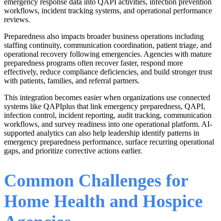
emergency response data into QAPI activities, infection prevention
workflows, incident tracking systems, and operational performance
reviews.
Preparedness also impacts broader business operations including
staffing continuity, communication coordination, patient triage, and
operational recovery following emergencies. Agencies with mature
preparedness programs often recover faster, respond more
effectively, reduce compliance deficiencies, and build stronger trust
with patients, families, and referral partners.
This integration becomes easier when organizations use connected
systems like QAPIplus that link emergency preparedness, QAPI,
infection control, incident reporting, audit tracking, communication
workflows, and survey readiness into one operational platform. AI-
supported analytics can also help leadership identify patterns in
emergency preparedness performance, surface recurring operational
gaps, and prioritize corrective actions earlier.
Common Challenges for
Home Health and Hospice