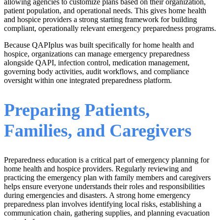
allowing agencies to customize plans based on their organization,
patient population, and operational needs. This gives home health
and hospice providers a strong starting framework for building
compliant, operationally relevant emergency preparedness programs.
Because QAPIplus was built specifically for home health and
hospice, organizations can manage emergency preparedness
alongside QAPI, infection control, medication management,
governing body activities, audit workflows, and compliance
oversight within one integrated preparedness platform.
Preparing Patients,
Families, and Caregivers
Preparedness education is a critical part of emergency planning for
home health and hospice providers. Regularly reviewing and
practicing the emergency plan with family members and caregivers
helps ensure everyone understands their roles and responsibilities
during emergencies and disasters. A strong home emergency
preparedness plan involves identifying local risks, establishing a
communication chain, gathering supplies, and planning evacuation