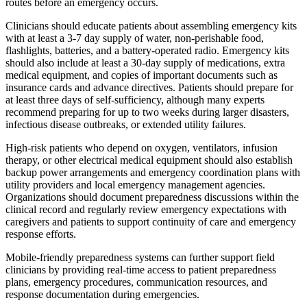
routes before an emergency occurs.
Clinicians should educate patients about assembling emergency kits
with at least a 3-7 day supply of water, non-perishable food,
flashlights, batteries, and a battery-operated radio. Emergency kits
should also include at least a 30-day supply of medications, extra
medical equipment, and copies of important documents such as
insurance cards and advance directives. Patients should prepare for
at least three days of self-sufficiency, although many experts
recommend preparing for up to two weeks during larger disasters,
infectious disease outbreaks, or extended utility failures.
High-risk patients who depend on oxygen, ventilators, infusion
therapy, or other electrical medical equipment should also establish
backup power arrangements and emergency coordination plans with
utility providers and local emergency management agencies.
Organizations should document preparedness discussions within the
clinical record and regularly review emergency expectations with
caregivers and patients to support continuity of care and emergency
response efforts.
Mobile-friendly preparedness systems can further support field
clinicians by providing real-time access to patient preparedness
plans, emergency procedures, communication resources, and
response documentation during emergencies.