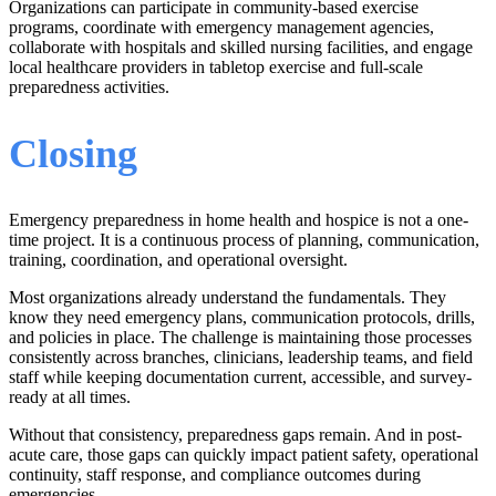
Organizations can participate in community-based exercise
programs, coordinate with emergency management agencies,
collaborate with hospitals and skilled nursing facilities, and engage
local healthcare providers in tabletop exercise and full-scale
preparedness activities.
Closing
Emergency preparedness in home health and hospice is not a one-
time project. It is a continuous process of planning, communication,
training, coordination, and operational oversight.
Most organizations already understand the fundamentals. They
know they need emergency plans, communication protocols, drills,
and policies in place. The challenge is maintaining those processes
consistently across branches, clinicians, leadership teams, and field
staff while keeping documentation current, accessible, and survey-
ready at all times.
Without that consistency, preparedness gaps remain. And in post-
acute care, those gaps can quickly impact patient safety, operational
continuity, staff response, and compliance outcomes during
emergencies.