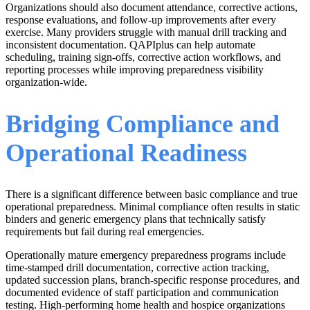
Organizations should also document attendance, corrective actions,
response evaluations, and follow-up improvements after every
exercise. Many providers struggle with manual drill tracking and
inconsistent documentation. QAPIplus can help automate
scheduling, training sign-offs, corrective action workflows, and
reporting processes while improving preparedness visibility
organization-wide.
Bridging Compliance and
Operational Readiness
There is a significant difference between basic compliance and true
operational preparedness. Minimal compliance often results in static
binders and generic emergency plans that technically satisfy
requirements but fail during real emergencies.
Operationally mature emergency preparedness programs include
time-stamped drill documentation, corrective action tracking,
updated succession plans, branch-specific response procedures, and
documented evidence of staff participation and communication
testing. High-performing home health and hospice organizations