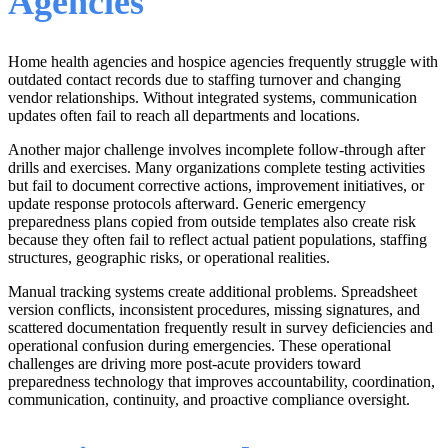
Agencies
Home health agencies and hospice agencies frequently struggle with
outdated contact records due to staffing turnover and changing
vendor relationships. Without integrated systems, communication
updates often fail to reach all departments and locations.
Another major challenge involves incomplete follow-through after
drills and exercises. Many organizations complete testing activities
but fail to document corrective actions, improvement initiatives, or
update response protocols afterward. Generic emergency
preparedness plans copied from outside templates also create risk
because they often fail to reflect actual patient populations, staffing
structures, geographic risks, or operational realities.
Manual tracking systems create additional problems. Spreadsheet
version conflicts, inconsistent procedures, missing signatures, and
scattered documentation frequently result in survey deficiencies and
operational confusion during emergencies. These operational
challenges are driving more post-acute providers toward
preparedness technology that improves accountability, coordination,
communication, continuity, and proactive compliance oversight.