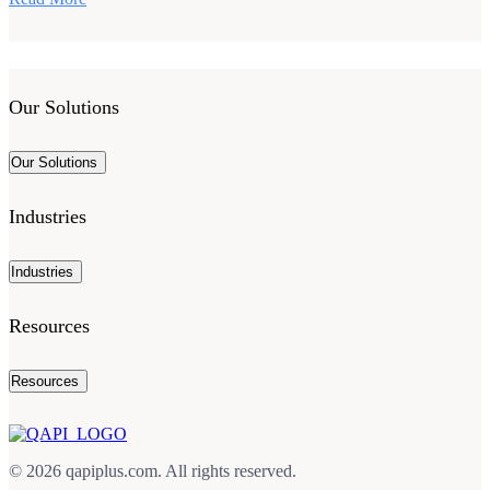
Our Solutions
Our Solutions
Industries
Industries
Resources
Resources
© 2026 qapiplus.com. All rights reserved.