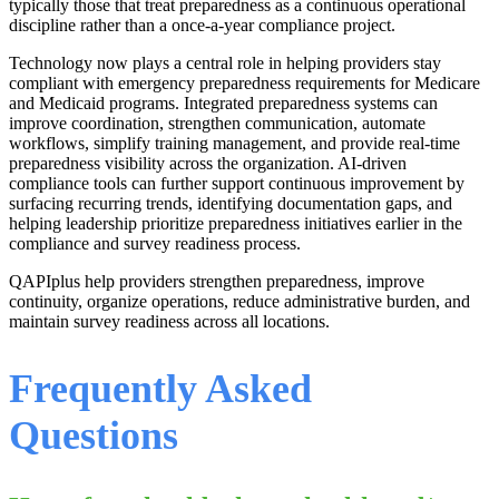
typically those that treat preparedness as a continuous operational
discipline rather than a once-a-year compliance project.
Technology now plays a central role in helping providers stay
compliant with emergency preparedness requirements for Medicare
and Medicaid programs. Integrated preparedness systems can
improve coordination, strengthen communication, automate
workflows, simplify training management, and provide real-time
preparedness visibility across the organization. AI-driven
compliance tools can further support continuous improvement by
surfacing recurring trends, identifying documentation gaps, and
helping leadership prioritize preparedness initiatives earlier in the
compliance and survey readiness process.
QAPIplus help providers strengthen preparedness, improve
continuity, organize operations, reduce administrative burden, and
maintain survey readiness across all locations.
Frequently Asked
Questions