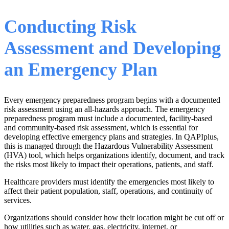
Conducting Risk
Assessment and Developing
an Emergency Plan
Every emergency preparedness program begins with a documented
risk assessment using an all-hazards approach. The emergency
preparedness program must include a documented, facility-based
and community-based risk assessment, which is essential for
developing effective emergency plans and strategies. In QAPIplus,
this is managed through the Hazardous Vulnerability Assessment
(HVA) tool, which helps organizations identify, document, and track
the risks most likely to impact their operations, patients, and staff.
Healthcare providers must identify the emergencies most likely to
affect their patient population, staff, operations, and continuity of
services.
Organizations should consider how their location might be cut off or
how utilities such as water, gas, electricity, internet, or