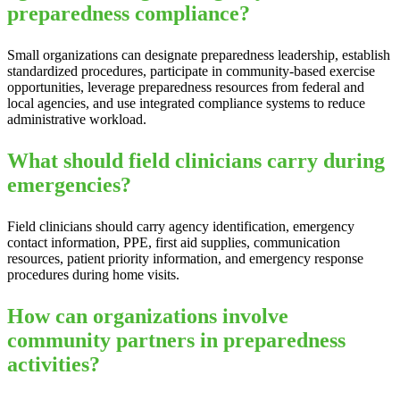
preparedness compliance?
Small organizations can designate preparedness leadership, establish
standardized procedures, participate in community-based exercise
opportunities, leverage preparedness resources from federal and
local agencies, and use integrated compliance systems to reduce
administrative workload.
What should field clinicians carry during
emergencies?
Field clinicians should carry agency identification, emergency
contact information, PPE, first aid supplies, communication
resources, patient priority information, and emergency response
procedures during home visits.
How can organizations involve
community partners in preparedness
activities?