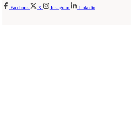
Facebook
X
Instagram
Linkedin