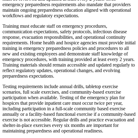
emergency preparedness requirements also mandate that providers
maintain ongoing preparedness education aligned with operational
workflows and regulatory expectations.
Training must educate staff on emergency procedures,
communication expectations, safety protocols, infectious disease
response, evacuation responsibilities, and operational continuity
requirements. Home health and hospice agencies must provide initial
training in emergency preparedness policies and procedures to all
new and existing employees and demonstrate staff knowledge of
emergency procedures, with training provided at least every 2 years.
Training materials should remain accessible and updated regularly to
reflect regulatory updates, operational changes, and evolving
preparedness expectations.
Testing requirements include annual drills, tabletop exercise
scenarios, full scale exercises, and community-based exercise
participation when available. Testing of the emergency plan for
hospices that provide inpatient care must occur twice per year,
including participation in a full-scale community based exercise
annually or a facility-based functional exercise if a community-based
exercise is not accessible. Regular drills and practice evacuation and
shelter-in-place exercises every six months are important for
maintaining preparedness and operational readiness.