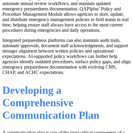
automate annual review workflows, and maintain updated
emergency preparedness documentation. QAPIplus’ Policy and
Procedure Management Module allows agencies to store, update,
and distribute emergency management policies to field teams in real
time, helping ensure staff always have access to the most current
procedures during emergencies and daily operations.
Integrated preparedness platforms can also maintain audit trails,
automate approvals, document staff acknowledgments, and support
stronger alignment between written policies and operational
expectations. AI-supported policy workflows can further help
agencies identify outdated procedures, surface policy gaps, and align
emergency preparedness documentation with evolving CMS,
CHAP, and ACHC expectations.
Developing a
Comprehensive
Communication Plan
A communication plan is one of the most critical components of a