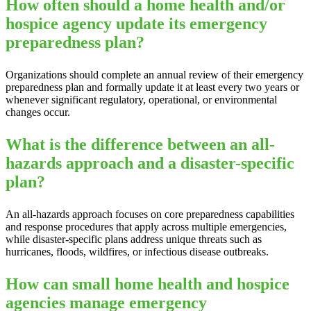
How often should a home health and/or
hospice agency update its emergency
preparedness plan?
Organizations should complete an annual review of their emergency
preparedness plan and formally update it at least every two years or
whenever significant regulatory, operational, or environmental
changes occur.
What is the difference between an all-
hazards approach and a disaster-specific
plan?
An all-hazards approach focuses on core preparedness capabilities
and response procedures that apply across multiple emergencies,
while disaster-specific plans address unique threats such as
hurricanes, floods, wildfires, or infectious disease outbreaks.
How can small home health and hospice
agencies manage emergency