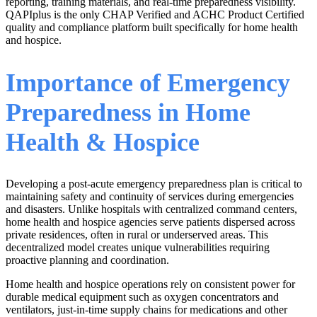
reporting, training materials, and real-time preparedness visibility.
QAPIplus is the only CHAP Verified and ACHC Product Certified
quality and compliance platform built specifically for home health
and hospice.
Importance of Emergency
Preparedness in Home
Health & Hospice
Developing a post-acute emergency preparedness plan is critical to
maintaining safety and continuity of services during emergencies
and disasters. Unlike hospitals with centralized command centers,
home health and hospice agencies serve patients dispersed across
private residences, often in rural or underserved areas. This
decentralized model creates unique vulnerabilities requiring
proactive planning and coordination.
Home health and hospice operations rely on consistent power for
durable medical equipment such as oxygen concentrators and
ventilators, just-in-time supply chains for medications and other