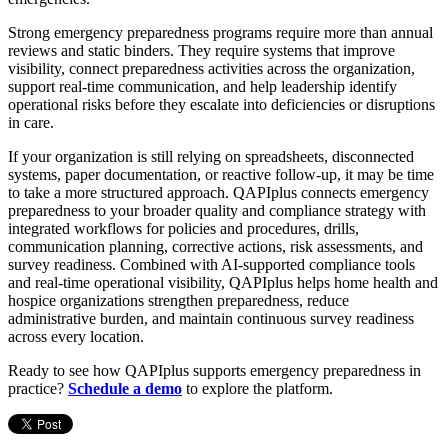
Strong emergency preparedness programs require more than annual
reviews and static binders. They require systems that improve
visibility, connect preparedness activities across the organization,
support real-time communication, and help leadership identify
operational risks before they escalate into deficiencies or disruptions
in care.
If your organization is still relying on spreadsheets, disconnected
systems, paper documentation, or reactive follow-up, it may be time
to take a more structured approach. QAPIplus connects emergency
preparedness to your broader quality and compliance strategy with
integrated workflows for policies and procedures, drills,
communication planning, corrective actions, risk assessments, and
survey readiness. Combined with AI-supported compliance tools
and real-time operational visibility, QAPIplus helps home health and
hospice organizations strengthen preparedness, reduce
administrative burden, and maintain continuous survey readiness
across every location.
Ready to see how QAPIplus supports emergency preparedness in
practice?
Schedule a demo
to explore the platform.