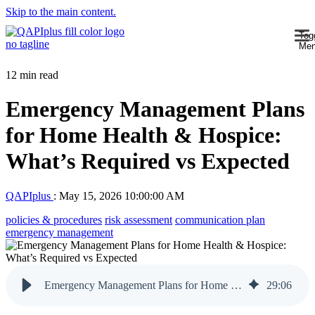
Skip to the main content.
Tog
Me
12 min read
Emergency Management Plans
for Home Health & Hospice:
What’s Required vs Expected
QAPIplus
:
May 15, 2026 10:00:00 AM
policies & procedures
risk assessment
communication plan
emergency management
Emergency Management Plans for Home Health & Hospice: What’s Required vs Expected
29
:
06