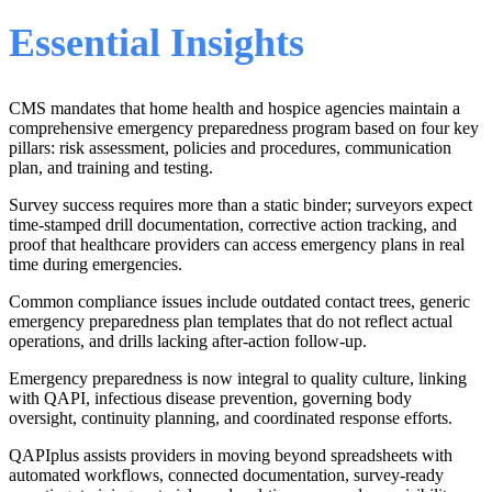
Essential Insights
CMS mandates that home health and hospice agencies maintain a
comprehensive emergency preparedness program based on four key
pillars: risk assessment, policies and procedures, communication
plan, and training and testing.
Survey success requires more than a static binder; surveyors expect
time-stamped drill documentation, corrective action tracking, and
proof that healthcare providers can access emergency plans in real
time during emergencies.
Common compliance issues include outdated contact trees, generic
emergency preparedness plan templates that do not reflect actual
operations, and drills lacking after-action follow-up.
Emergency preparedness is now integral to quality culture, linking
with QAPI, infectious disease prevention, governing body
oversight, continuity planning, and coordinated response efforts.
QAPIplus assists providers in moving beyond spreadsheets with
automated workflows, connected documentation, survey-ready