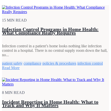
15 MIN READ
Infection Control Programs in Home Health:
What Compliance Really Requires
Infection control in a patient’s home looks nothing like infection
control in a hospital. There is no central supply room down the hall,
no...
patient safety
compliance
policies & procedures
infection control
Read More
8 MIN READ
Incident Reporting in Home Health: What to
Track and Why It Matters