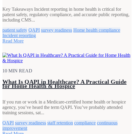
Key Takeaways Incident reporting in home health is critical for
patient safety, regulatory compliance, and accurate public reporting,
including CMS...
patient safety
QAPI
survey readiness
Home health compliance
Incident reporting
Read More
10 MIN READ
What Is QAPI in Healthcare? A Practical Guide
for Home Health & Hospice
If you run or work in a Medicare-certified home health or hospice
agency, you’ve heard the term QAPI. You’ve probably attended
training sessions, sat...
QAPI
survey readiness
staff retention
compliance
continuous
improvement
Read More