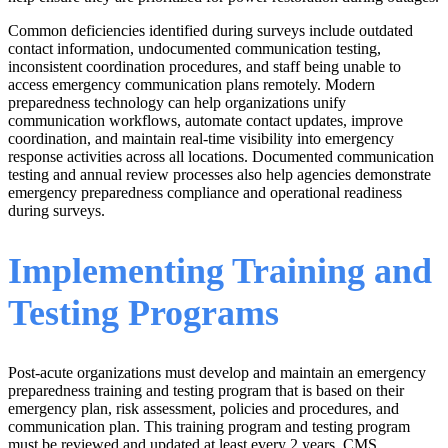
Common deficiencies identified during surveys include outdated
contact information, undocumented communication testing,
inconsistent coordination procedures, and staff being unable to
access emergency communication plans remotely. Modern
preparedness technology can help organizations unify
communication workflows, automate contact updates, improve
coordination, and maintain real-time visibility into emergency
response activities across all locations. Documented communication
testing and annual review processes also help agencies demonstrate
emergency preparedness compliance and operational readiness
during surveys.
Implementing Training and
Testing Programs
Post-acute organizations must develop and maintain an emergency
preparedness training and testing program that is based on their
emergency plan, risk assessment, policies and procedures, and
communication plan. This training program and testing program
must be reviewed and updated at least every 2 years. CMS