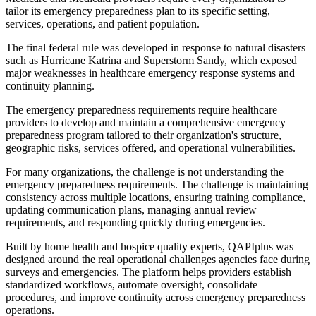
tailor its emergency preparedness plan to its specific setting,
services, operations, and patient population.
The final federal rule was developed in response to natural disasters
such as Hurricane Katrina and Superstorm Sandy, which exposed
major weaknesses in healthcare emergency response systems and
continuity planning.
The emergency preparedness requirements require healthcare
providers to develop and maintain a comprehensive emergency
preparedness program tailored to their organization's structure,
geographic risks, services offered, and operational vulnerabilities.
For many organizations, the challenge is not understanding the
emergency preparedness requirements. The challenge is maintaining
consistency across multiple locations, ensuring training compliance,
updating communication plans, managing annual review
requirements, and responding quickly during emergencies.
Built by home health and hospice quality experts, QAPIplus was
designed around the real operational challenges agencies face during
surveys and emergencies. The platform helps providers establish
standardized workflows, automate oversight, consolidate
procedures, and improve continuity across emergency preparedness
operations.