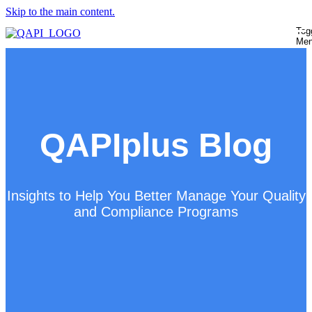
Skip to the main content.
Tog
Me
QAPIplus Blog
Insights to Help You Better Manage Your Quality
and Compliance Programs