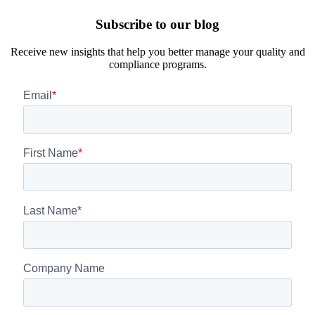
Subscribe to our blog
Receive new insights that help you better manage your quality and
compliance programs.