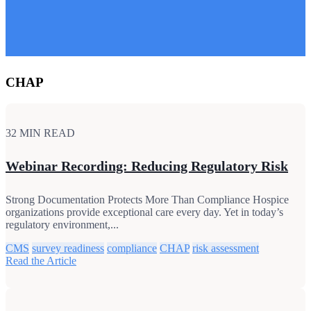
CHAP
32 MIN READ
Webinar Recording: Reducing Regulatory Risk
Strong Documentation Protects More Than Compliance Hospice
organizations provide exceptional care every day. Yet in today’s
regulatory environment,...
CMS
survey readiness
compliance
CHAP
risk assessment
Read the Article