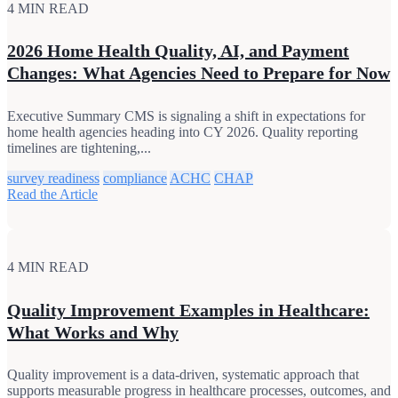
4 MIN READ
2026 Home Health Quality, AI, and Payment
Changes: What Agencies Need to Prepare for Now
Executive Summary CMS is signaling a shift in expectations for
home health agencies heading into CY 2026. Quality reporting
timelines are tightening,...
survey readiness
compliance
ACHC
CHAP
Read the Article
4 MIN READ
Quality Improvement Examples in Healthcare:
What Works and Why
Quality improvement is a data-driven, systematic approach that
supports measurable progress in healthcare processes, outcomes, and