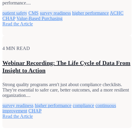
performance....
patient safety
CMS
survey readiness
higher performance
ACHC
CHAP
Value-Based Purchasing
Read the Article
4 MIN READ
Webinar Recording: The Life Cycle of Data From
Insight to Action
Strong quality programs aren't just about compliance checklists.
They're essential to safer care, better outcomes, and a more resilient
organization....
survey readiness
higher performance
compliance
continuous
improvement
CHAP
Read the Article