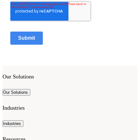
Our Solutions
Our Solutions
Industries
Industries
Resources