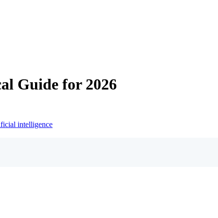
al Guide for 2026
ificial intelligence