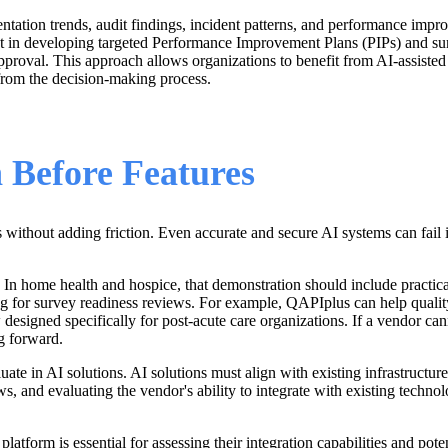
tation trends, audit findings, incident patterns, and performance imp
st in developing targeted Performance Improvement Plans (PIPs) and sur
 approval. This approach allows organizations to benefit from AI-assisted
 from the decision-making process.
 Before Features
 without adding friction. Even accurate and secure AI systems can fail i
s. In home health and hospice, that demonstration should include practi
ring for survey readiness reviews. For example, QAPIplus can help quali
esigned specifically for post-acute care organizations. If a vendor cann
g forward.
luate in AI solutions. AI solutions must align with existing infrastructu
s, and evaluating the vendor's ability to integrate with existing technol
tform is essential for assessing their integration capabilities and poten