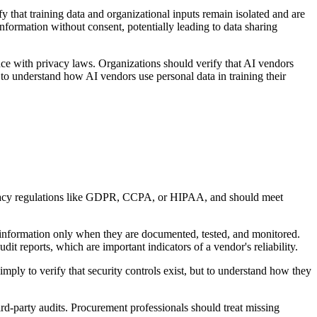
 that training data and organizational inputs remain isolated and are
nformation without consent, potentially leading to data sharing
ce with privacy laws. Organizations should verify that AI vendors
s to understand how AI vendors use personal data in training their
privacy regulations like GDPR, CCPA, or HIPAA, and should meet
ent information only when they are documented, tested, and monitored.
udit reports, which are important indicators of a vendor's reliability.
simply to verify that security controls exist, but to understand how they
rd-party audits. Procurement professionals should treat missing