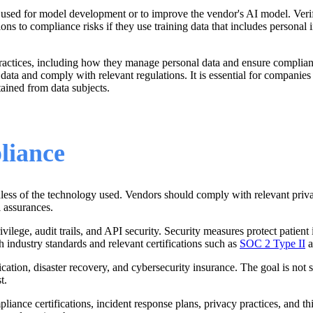
 used for model development or to improve the vendor's AI model. Verify
s to compliance risks if they use training data that includes personal i
ractices, including how they manage personal data and ensure complian
 data and comply with relevant regulations. It is essential for companie
ained from data subjects.
liance
ardless of the technology used. Vendors should comply with relevant 
l assurances.
rivilege, audit trails, and API security. Security measures protect pati
h industry standards and relevant certifications such as
SOC 2 Type II
a
cation, disaster recovery, and cybersecurity insurance.
The
goal is not 
t.
ce certifications, incident response plans, privacy practices, and thi