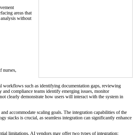
rovement
facing areas that
 analysis without
f nurses,
cal workflows such as identifying documentation gaps, reviewing
ty and compliance teams identify emerging issues, monitor
ot clearly demonstrate how users will interact with the system in
re and accommodate scaling goals. The integration capabilities of the
ogy stacks is crucial, as seamless integration can significantly enhance
tial limitations. AI vendors may offer two types of integration: