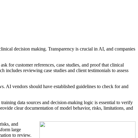
clinical decision making. Transparency is crucial in AI, and companies
sk for customer references, case studies, and proof that clinical
h includes reviewing case studies and client testimonials to assess
ows. AI vendors should have established guidelines to check for and
aining data sources and decision-making logic is essential to verify
provide clear documentation of model behavior, risks, limitations, and
risks, and
sform large
mation to review.