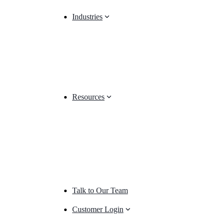
Industries
Resources
Talk to Our Team
Customer Login