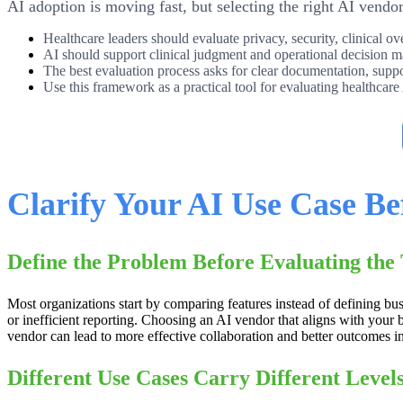
AI adoption is moving fast, but selecting the right AI vendo
Healthcare leaders should evaluate privacy, security, clinical o
AI should support clinical judgment and operational decision m
The best evaluation process asks for clear documentation, sup
Use this framework as a practical tool for evaluating healthcare
Clarify Your AI Use Case Be
Define the Problem Before Evaluating the
Most organizations start by comparing features instead of defining b
or inefficient reporting. Choosing an AI vendor that aligns with your b
vendor can lead to more effective collaboration and better outcomes i
Different Use Cases Carry Different Levels