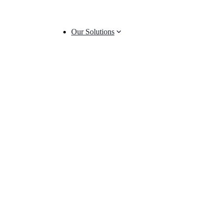
Our Solutions