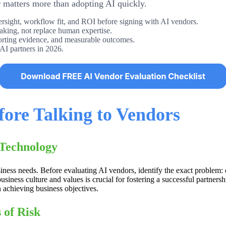
r matters more than adopting AI quickly.
versight, workflow fit, and ROI before signing with AI vendors.
aking, not replace human expertise.
porting evidence, and measurable outcomes.
 AI partners in 2026.
fore Talking to Vendors
 Technology
usiness needs. Before evaluating AI vendors, identify the exact proble
usiness culture and values is crucial for fostering a successful partners
n achieving business objectives.
 of Risk