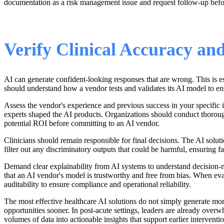
documentation as a risk management issue and request follow-up bef
Verify Clinical Accuracy a
AI can generate confident-looking responses that are wrong. This is e
should understand how a vendor tests and validates its AI model to ens
Assess the vendor's experience and previous success in your specific i
experts shaped the AI products. Organizations should conduct thorough 
potential ROI before committing to an AI vendor.
Clinicians should remain responsible for final decisions. The AI solu
filter out any discriminatory outputs that could be harmful, ensuring f
Demand clear explainability from AI systems to understand decision-m
that an AI vendor's model is trustworthy and free from bias. When eval
auditability to ensure compliance and operational reliability.
The most effective healthcare AI solutions do not simply generate mor
opportunities sooner. In post-acute settings, leaders are already ove
volumes of data into actionable insights that support earlier intervent