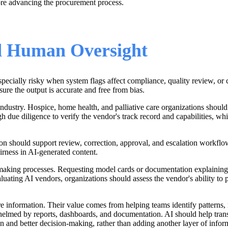
ore advancing the procurement process.
nd Human Oversight
specially risky when system flags affect compliance, quality review, or 
ure the output is accurate and free from bias.
ndustry. Hospice, home health, and palliative care organizations should a
due diligence to verify the vendor's track record and capabilities, whic
tion should support review, correction, approval, and escalation workfl
airness in AI-generated content.
aking processes. Requesting model cards or documentation explaining tr
uating AI vendors, organizations should assess the vendor's ability to 
e information. Their value comes from helping teams identify patterns, 
rwhelmed by reports, dashboards, and documentation. AI should help tran
ion and better decision-making, rather than adding another layer of infor