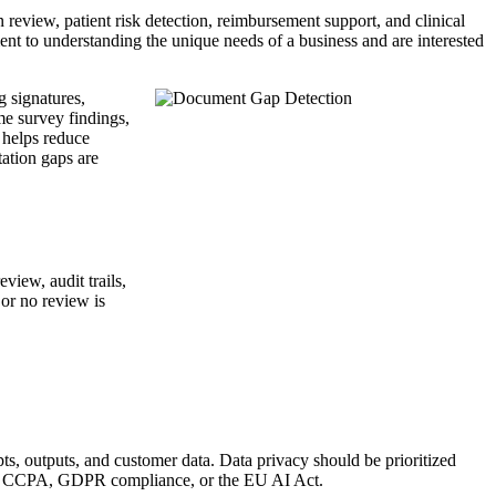
review, patient risk detection, reimbursement support, and clinical
nt to understanding the unique needs of a business and are interested
g signatures,
me survey findings,
 helps reduce
ation gaps are
view, audit trails,
or no review is
ts, outputs, and customer data. Data privacy should be prioritized
PAA, CCPA, GDPR compliance, or the EU AI Act.