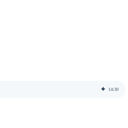
14
:
30