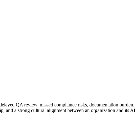
m: delayed QA review, missed compliance risks, documentation burden,
hip, and a strong cultural alignment between an organization and its AI