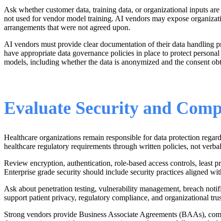
Ask whether customer data, training data, or organizational inputs are
not used for vendor model training. AI vendors may expose organization
arrangements that were not agreed upon.
AI vendors must provide clear documentation of their data handling p
have appropriate data governance policies in place to protect personal
models, including whether the data is anonymized and the consent obt
Evaluate Security and Comp
Healthcare organizations remain responsible for data protection reg
healthcare regulatory requirements through written policies, not verba
Review encryption, authentication, role-based access controls, least p
Enterprise grade security should include security practices aligned wit
Ask about penetration testing, vulnerability management, breach notifi
support patient privacy, regulatory compliance, and organizational trus
Strong vendors provide Business Associate Agreements (BAAs), complian