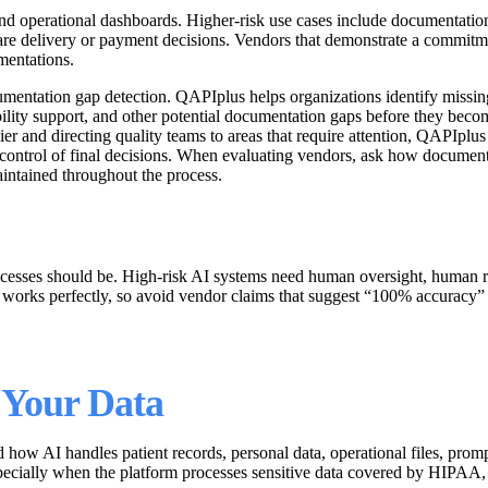
nd operational dashboards. Higher-risk use cases include documentation 
are delivery or payment decisions. Vendors that demonstrate a commitme
mentations.
umentation gap detection. QAPIplus helps organizations identify missin
ility support, and other potential documentation gaps before they beco
er and directing quality teams to areas that require attention, QAPIplus
 control of final decisions. When evaluating vendors, ask how document
intained throughout the process.
rocesses should be. High-risk AI systems need human oversight, human re
I works perfectly, so avoid vendor claims that suggest “100% accuracy” 
 Your Data
how AI handles patient records, personal data, operational files, promp
 especially when the platform processes sensitive data covered by HI