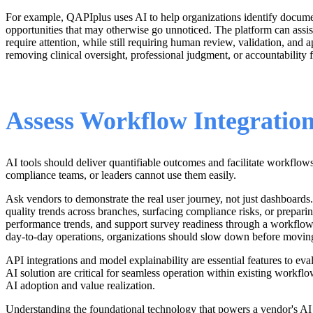
For example, QAPIplus uses AI to help organizations identify documen
opportunities that may otherwise go unnoticed. The platform can assi
require attention, while still requiring human review, validation, and
removing clinical oversight, professional judgment, or accountability
Assess Workflow Integration
AI tools should deliver quantifiable outcomes and facilitate workflows
compliance teams, or leaders cannot use them easily.
Ask vendors to demonstrate the real user journey, not just dashboard
quality trends across branches, surfacing compliance risks, or prepa
performance trends, and support survey readiness through a workflow d
day-to-day operations, organizations should slow down before movin
API integrations and model explainability are essential features to eva
AI solution are critical for seamless operation within existing workflow
AI adoption and value realization.
Understanding the foundational technology that powers a vendor's AI pla