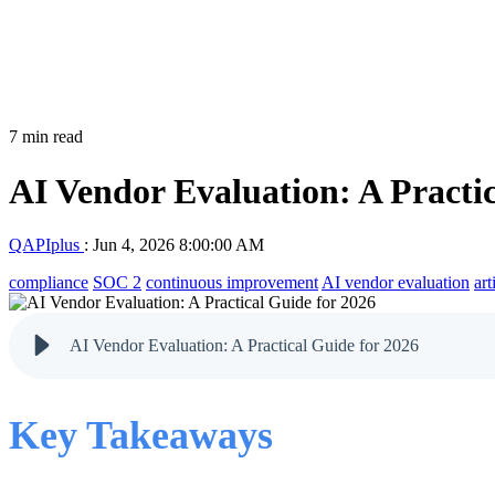
7 min read
AI Vendor Evaluation: A Practic
QAPIplus
:
Jun 4, 2026 8:00:00 AM
compliance
SOC 2
continuous improvement
AI vendor evaluation
art
AI Vendor Evaluation: A Practical Guide for 2026
Key Takeaways