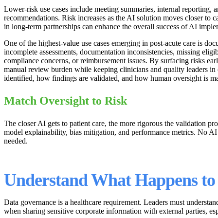
Lower-risk use cases include meeting summaries, internal reporting, a
recommendations. Risk increases as the AI solution moves closer to c
in long-term partnerships can enhance the overall success of AI imple
One of the highest-value use cases emerging in post-acute care is doc
incomplete assessments, documentation inconsistencies, missing eligib
compliance concerns, or reimbursement issues. By surfacing risks earli
manual review burden while keeping clinicians and quality leaders in
identified, how findings are validated, and how human oversight is ma
Match Oversight to Risk
The closer AI gets to patient care, the more rigorous the validation p
model explainability, bias mitigation, and performance metrics. No A
needed.
Understand What Happens to
Data governance is a healthcare requirement. Leaders must understand 
when sharing sensitive corporate information with external parties,