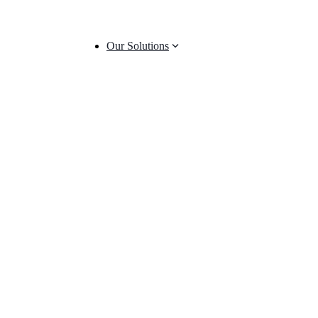
Our Solutions