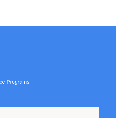
nce Programs