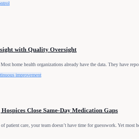
ontrol
sight with Quality Oversight
 Most home health organizations already have the data. They have repor
tinuous improvement
 Hospices Close Same-Day Medication Gaps
of patient care, your team doesn’t have time for guesswork. Yet most hos