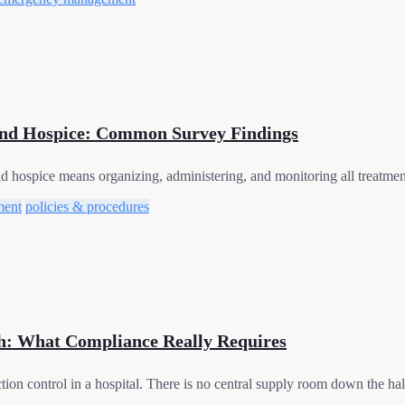
nd Hospice: Common Survey Findings
spice means organizing, administering, and monitoring all treatments 
ment
policies & procedures
h: What Compliance Really Requires
ction control in a hospital. There is no central supply room down the hall