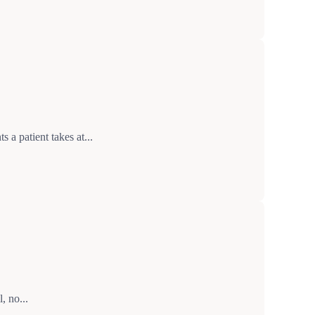
a patient takes at...
, no...