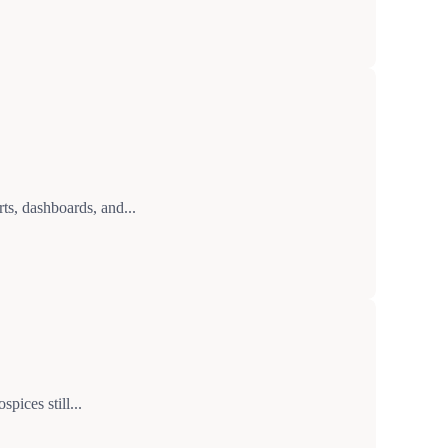
ts, dashboards, and...
pices still...