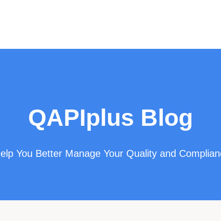
QAPIplus Blog
 Help You Better Manage Your Quality and Complia