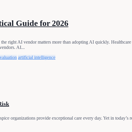
ical Guide for 2026
he right AI vendor matters more than adopting AI quickly. Healthcare le
vendors. AI...
valuation
artificial intelligence
Risk
e organizations provide exceptional care every day. Yet in today’s re