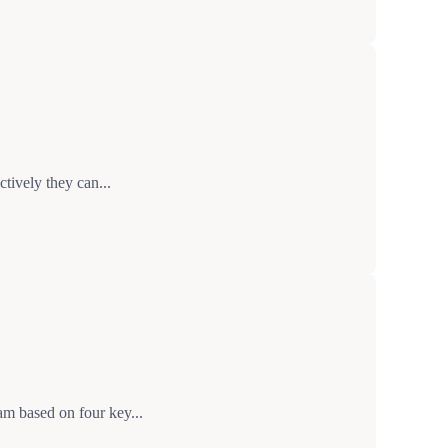
tively they can...
m based on four key...