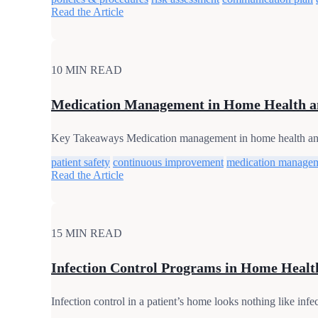
Read the Article
10 MIN READ
Medication Management in Home Health a
Key Takeaways Medication management in home health and ho
patient safety
continuous improvement
medication manage
Read the Article
15 MIN READ
Infection Control Programs in Home Healt
Infection control in a patient’s home looks nothing like infe