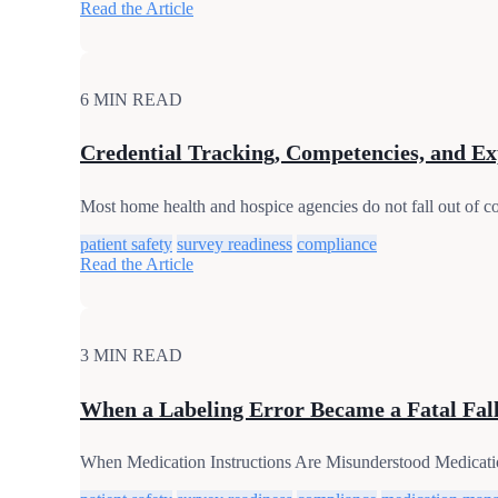
Read the Article
6 MIN READ
Credential Tracking, Competencies, and Ex
Most home health and hospice agencies do not fall out of com
patient safety
survey readiness
compliance
Read the Article
3 MIN READ
When a Labeling Error Became a Fatal Fall:
When Medication Instructions Are Misunderstood Medication re