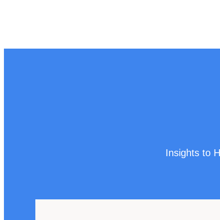
Insights to