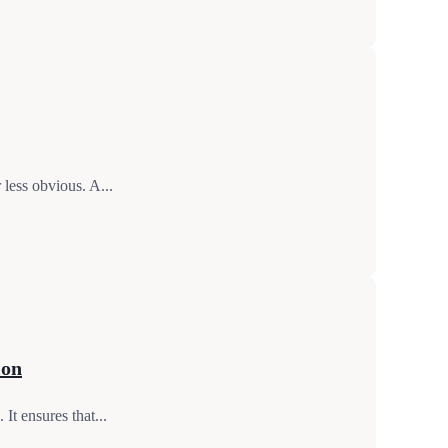
 less obvious. A...
ion
It ensures that...