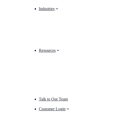
Industries
Resources
Talk to Our Team
Customer Login