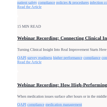
patient safety
compliance
policies & procedures
infection c
Read the Article
15 MIN READ
Webinar Recording: Connecting Clinical In
Turning Clinical Insight Into Real Improvement Starts Here
QAPI
survey readiness
higher performance
compliance
con
Read the Article
Webinar Recording: How High-Performing
When medication issues surface after hours or in the middle 
QAPI
compliance
medication management