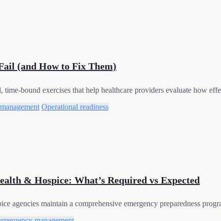
Fail (and How to Fix Them)
time-bound exercises that help healthcare providers evaluate how effec
 management
Operational readiness
alth & Hospice: What’s Required vs Expected
pice agencies maintain a comprehensive emergency preparedness progra
emergency management