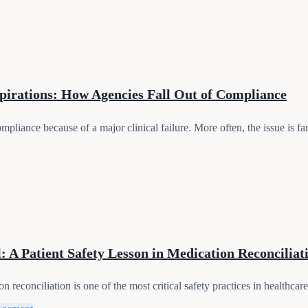
pirations: How Agencies Fall Out of Compliance
pliance because of a major clinical failure. More often, the issue is far
 A Patient Safety Lesson in Medication Reconciliat
conciliation is one of the most critical safety practices in healthcare. 