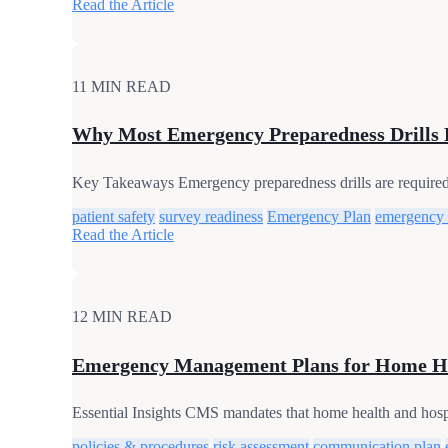
Read the Article
11 MIN READ
Why Most Emergency Preparedness Drills 
Key Takeaways Emergency preparedness drills are required, 
patient safety
survey readiness
Emergency Plan
emergency
Read the Article
12 MIN READ
Emergency Management Plans for Home He
Essential Insights CMS mandates that home health and hos
policies & procedures
risk assessment
communication plan