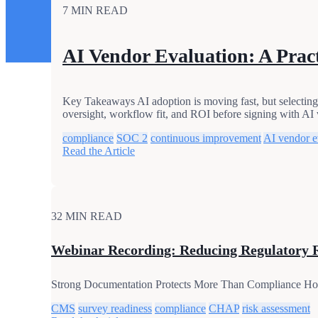
7 MIN READ
AI Vendor Evaluation: A Pract
Key Takeaways AI adoption is moving fast, but selecting t
oversight, workflow fit, and ROI before signing with AI 
compliance
SOC 2
continuous improvement
AI vendor e
Read the Article
32 MIN READ
Webinar Recording: Reducing Regulatory 
Strong Documentation Protects More Than Compliance Hospic
CMS
survey readiness
compliance
CHAP
risk assessment