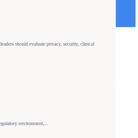
aders should evaluate privacy, security, clinical
gulatory environment,...