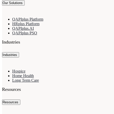
Our Solutions
QAPIplus Platform
HRplus Platform
QAPIplus.AI
QAPIplus PSO
Industries
Industries
Hospice
Home Health
Long Term Care
Resources
Resources