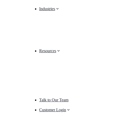
Industries
Resources
Talk to Our Team
Customer Login