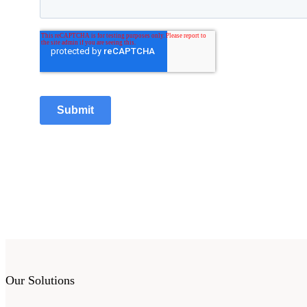
Our Solutions