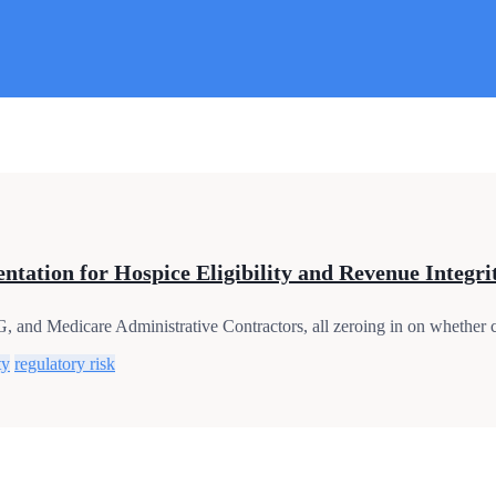
tation for Hospice Eligibility and Revenue Integri
and Medicare Administrative Contractors, all zeroing in on whether cli
ty
regulatory risk