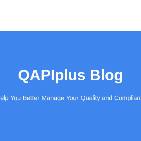
QAPIplus Blog
 Help You Better Manage Your Quality and Complia