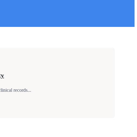
ty
nical records...