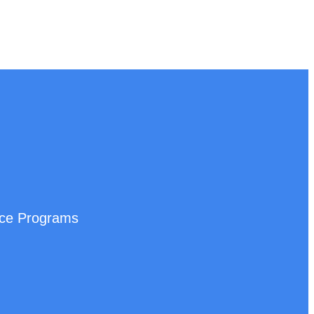
nce Programs