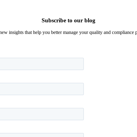
Subscribe to our blog
new insights that help you better manage your quality and compliance 