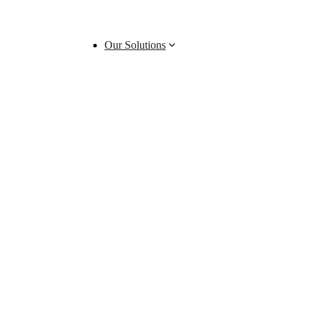
Our Solutions