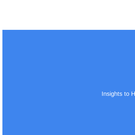
Insights to