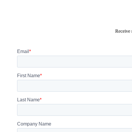
Receive 