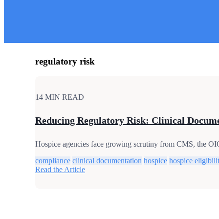
regulatory risk
14 MIN READ
Reducing Regulatory Risk: Clinical Documen
Hospice agencies face growing scrutiny from CMS, the OIG, 
compliance
clinical documentation
hospice
hospice eligibili
Read the Article