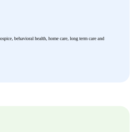
spice, behavioral health, home care, long term care and