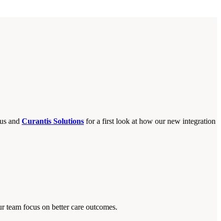
lus and
Curantis Solutions
for a first look at how our new integration
ur team focus on better care outcomes.