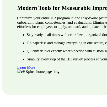
Modern Tools for Measurable Impr
Centralize your entire HR program in one easy-to-use platfo
onboarding plans, competencies, and evaluations. Eliminat
effortless for employees to apply, onboard, and update the
Stay ready at all times with centralized, organized d
Go paperless and manage everything in one secure, e
Quickly deliver exactly what’s needed with customiza
Simplify every step of the HR survey process so you
Learn More