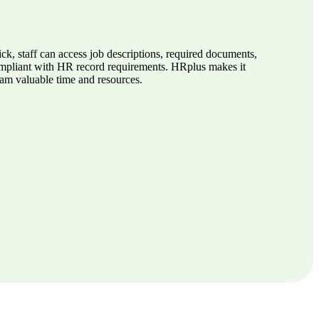
k, staff can access job descriptions, required documents,
compliant with HR record requirements. HRplus makes it
eam valuable time and resources.