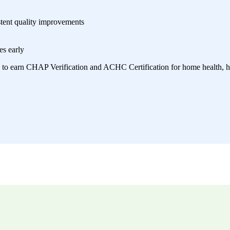
stent quality improvements
es early
 to earn CHAP Verification and ACHC Certification for home health, ho