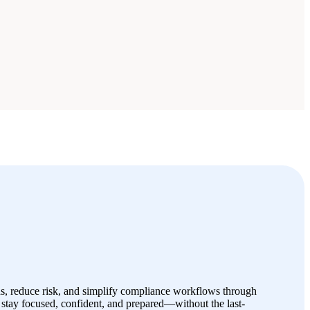
s, reduce risk, and simplify compliance workflows through
stay focused, confident, and prepared—without the last-