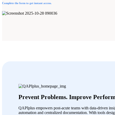
Complete the form to get instant access.
Prevent Problems. Improve Perform
QAPIplus empowers post-acute teams with data-driven insig
automation and centralized documentation. With tools desig