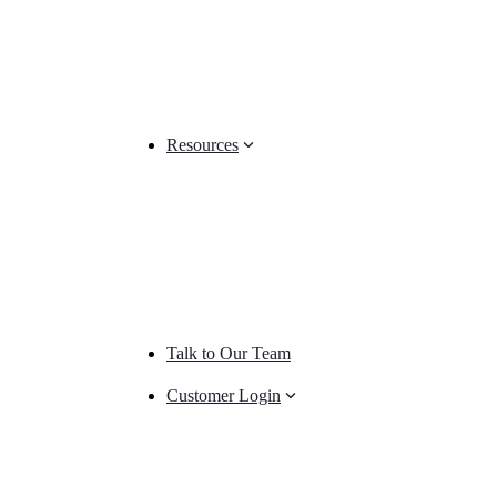
Resources
Talk to Our Team
Customer Login