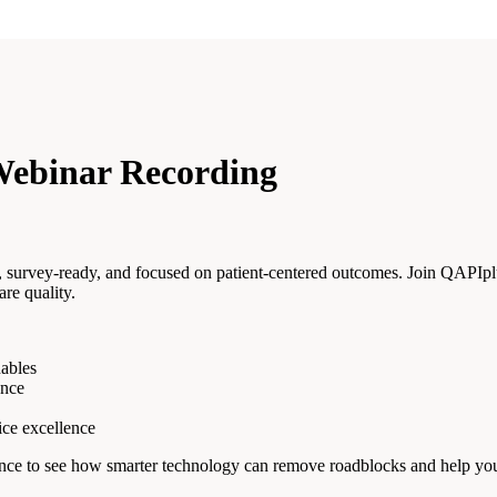
Webinar Recording
t, survey-ready, and focused on patient-centered outcomes. Join QAPIp
re quality.
nables
ance
ice excellence
r chance to see how smarter technology can remove roadblocks and help yo