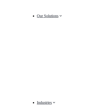
Our Solutions
Industries