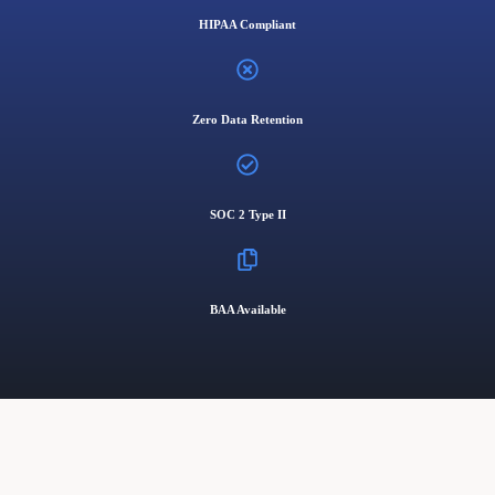
HIPAA Compliant
Zero Data Retention
SOC 2 Type II
BAA Available