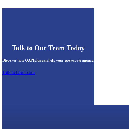
Talk to Our Team Today
Discover how QAPIplus can help your post-acute agency.
Talk to Our Team