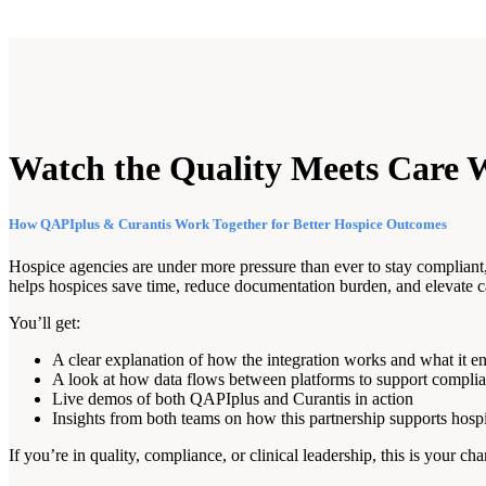
Watch the Quality Meets Care 
How QAPIplus & Curantis Work Together for Better Hospice Outcomes
Hospice agencies are under more pressure than ever to stay complian
helps hospices save time, reduce documentation burden, and elevate ca
You’ll get:
A clear explanation of how the integration works and what it e
A look at how data flows between platforms to support compli
Live demos of both QAPIplus and Curantis in action
Insights from both teams on how this partnership supports hosp
If you’re in quality, compliance, or clinical leadership, this is you