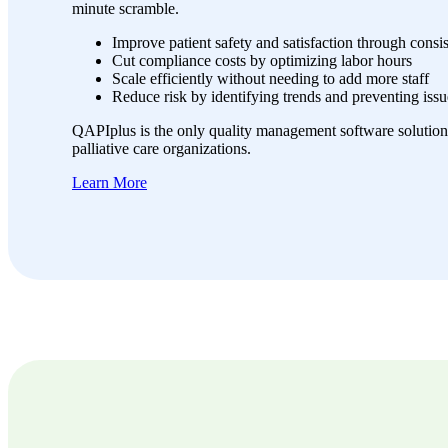
minute scramble.
Improve patient safety and satisfaction through consi
Cut compliance costs by optimizing labor hours
Scale efficiently without needing to add more staff
Reduce risk by identifying trends and preventing issu
QAPIplus is the only quality management software solution
palliative care organizations.
Learn More