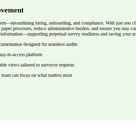
ovement
rm—streamlining hiring, onboarding, and compliance. With just one clic
e paper processes, reduce administrative burden, and ensure you stay 
ir information—supporting perpetual survey readiness and saving your t
ocumentation designed for seamless audits
asy-to-access platform
ble views tailored to surveyor requests
r team can focus on what matters most