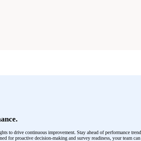
ance.
hts to drive continuous improvement. Stay ahead of performance trend
ned for proactive decision-making and survey readiness, your team can 