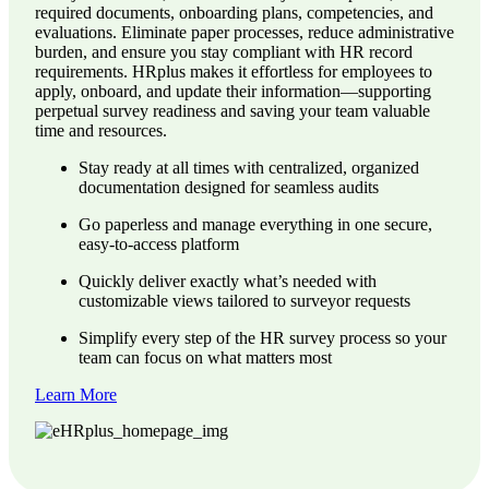
required documents, onboarding plans, competencies, and
evaluations. Eliminate paper processes, reduce administrative
burden, and ensure you stay compliant with HR record
requirements. HRplus makes it effortless for employees to
apply, onboard, and update their information—supporting
perpetual survey readiness and saving your team valuable
time and resources.
Stay ready at all times with centralized, organized
documentation designed for seamless audits
Go paperless and manage everything in one secure,
easy-to-access platform
Quickly deliver exactly what’s needed with
customizable views tailored to surveyor requests
Simplify every step of the HR survey process so your
team can focus on what matters most
Learn More