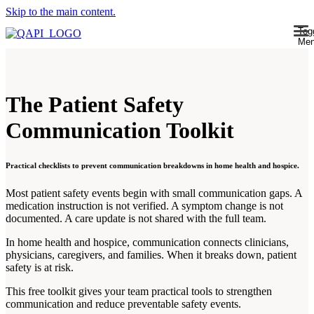
Skip to the main content.
Tog
Me
The Patient Safety
Communication Toolkit
Practical checklists to prevent communication breakdowns in home health and hospice.
Most patient safety events begin with small communication gaps. A
medication instruction is not verified. A symptom change is not
documented. A care update is not shared with the full team.
In home health and hospice, communication connects clinicians,
physicians, caregivers, and families. When it breaks down, patient
safety is at risk.
This free toolkit gives your team practical tools to strengthen
communication and reduce preventable safety events.