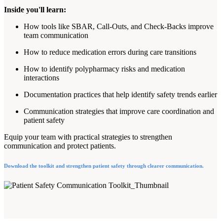
Inside you'll learn:
How tools like SBAR, Call-Outs, and Check-Backs improve
team communication
How to reduce medication errors during care transitions
How to identify polypharmacy risks and medication
interactions
Documentation practices that help identify safety trends earlier
Communication strategies that improve care coordination and
patient safety
Equip your team with practical strategies to strengthen
communication and protect patients.
Download the toolkit and strengthen patient safety through clearer communication.