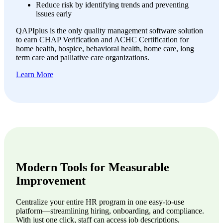
Reduce risk by identifying trends and preventing
issues early
QAPIplus is the only quality management software solution
to earn CHAP Verification and ACHC Certification for
home health, hospice, behavioral health, home care, long
term care and palliative care organizations.
Learn More
Modern Tools for Measurable
Improvement
Centralize your entire HR program in one easy-to-use
platform—streamlining hiring, onboarding, and compliance.
With just one click, staff can access job descriptions,