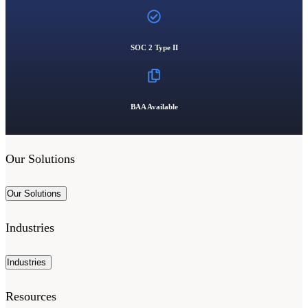
SOC 2 Type II
BAA Available
Our Solutions
Our Solutions
Industries
Industries
Resources