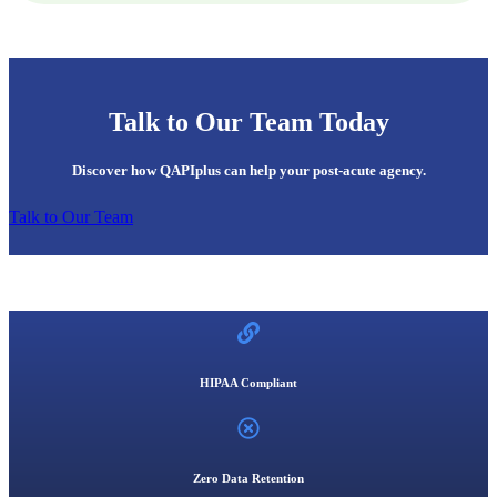
Talk to Our Team Today
Discover how QAPIplus can help your post-acute agency.
Talk to Our Team
HIPAA Compliant
Zero Data Retention