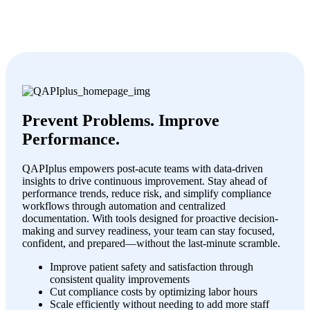
Prevent Problems. Improve
Performance.
QAPIplus empowers post-acute teams with data-driven
insights to drive continuous improvement. Stay ahead of
performance trends, reduce risk, and simplify compliance
workflows through automation and centralized
documentation. With tools designed for proactive decision-
making and survey readiness, your team can stay focused,
confident, and prepared—without the last-minute scramble.
Improve patient safety and satisfaction through
consistent quality improvements
Cut compliance costs by optimizing labor hours
Scale efficiently without needing to add more staff