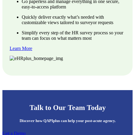
Go paperless and manage everything in one secure,
easy-to-access platform
Quickly deliver exactly what’s needed with
customizable views tailored to surveyor requests
Simplify every step of the HR survey process so your
team can focus on what matters most
Learn More
Talk to Our Team Today
Discover how QAPIplus can help your post-acute agency.
Get a Demo