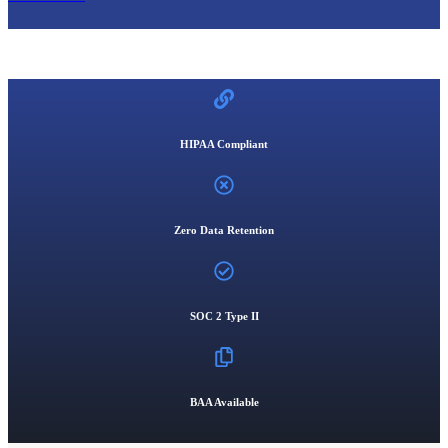
HIPAA Compliant
Zero Data Retention
SOC 2 Type II
BAA Available