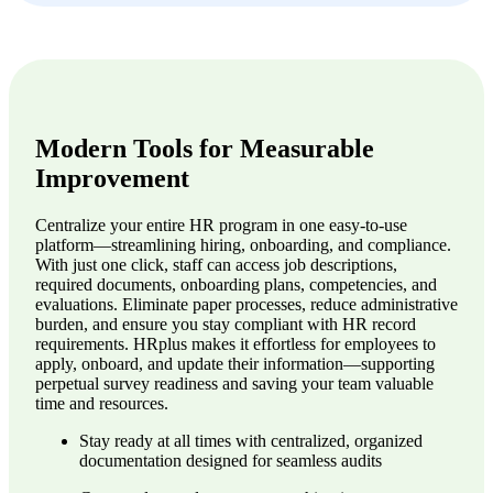
Modern Tools for Measurable
Improvement
Centralize your entire HR program in one easy-to-use
platform—streamlining hiring, onboarding, and compliance.
With just one click, staff can access job descriptions,
required documents, onboarding plans, competencies, and
evaluations. Eliminate paper processes, reduce administrative
burden, and ensure you stay compliant with HR record
requirements. HRplus makes it effortless for employees to
apply, onboard, and update their information—supporting
perpetual survey readiness and saving your team valuable
time and resources.
Stay ready at all times with centralized, organized
documentation designed for seamless audits