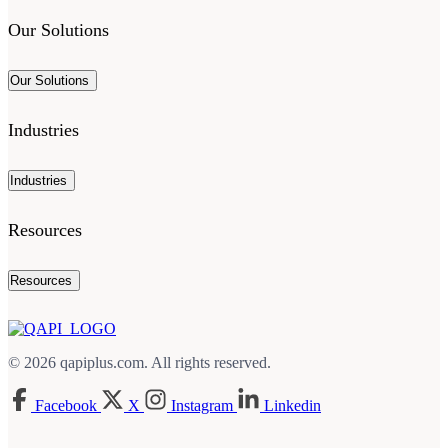
Our Solutions
Our Solutions
Industries
Industries
Resources
Resources
© 2026 qapiplus.com. All rights reserved.
Facebook
X
Instagram
Linkedin