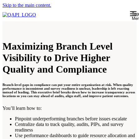
Skip to the main content.
Tog
Me
Maximizing Branch Level
Visibility to Drive Higher
Quality and Compliance
Branch-level gaps in compliance can put your entire organization at risk. When quality
performance is inconsistent and survey readiness is unclear, leadership is left reacting
instead of leading. This executive brief breaks down how to increase transparency across
locations so you can stay ahead of audits, align staff, and improve patient outcomes.
You’ll learn how to:
Pinpoint underperforming branches before issues escalate
Centralize data to track quality, audits, PIPs, and survey
readiness
Use performance dashboards to guide resource allocation and