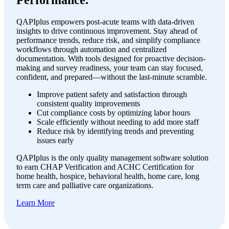
Performance.
QAPIplus empowers post-acute teams with data-driven
insights to drive continuous improvement. Stay ahead of
performance trends, reduce risk, and simplify compliance
workflows through automation and centralized
documentation. With tools designed for proactive decision-
making and survey readiness, your team can stay focused,
confident, and prepared—without the last-minute scramble.
Improve patient safety and satisfaction through
consistent quality improvements
Cut compliance costs by optimizing labor hours
Scale efficiently without needing to add more staff
Reduce risk by identifying trends and preventing
issues early
QAPIplus is the only quality management software solution
to earn CHAP Verification and ACHC Certification for
home health, hospice, behavioral health, home care, long
term care and palliative care organizations.
Learn More