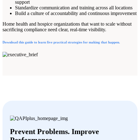
support
Standardize communication and training across all locations
Build a culture of accountability and continuous improvement
Home health and hospice organizations that want to scale without
sacrificing compliance need clear, real-time visibility.
Download this guide to learn five practical strategies for making that happen.
Prevent Problems. Improve