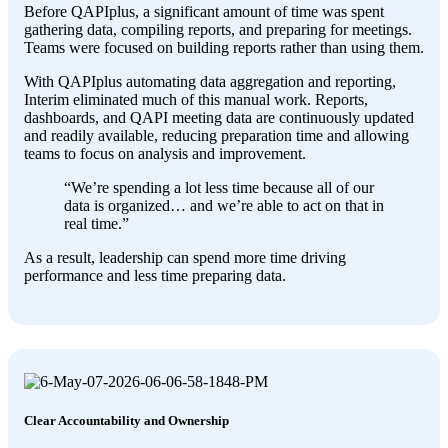
Before QAPIplus, a significant amount of time was spent
gathering data, compiling reports, and preparing for meetings.
Teams were focused on building reports rather than using them.
With QAPIplus automating data aggregation and reporting,
Interim eliminated much of this manual work. Reports,
dashboards, and QAPI meeting data are continuously updated
and readily available, reducing preparation time and allowing
teams to focus on analysis and improvement.
“We’re spending a lot less time because all of our
data is organized… and we’re able to act on that in
real time.”
As a result, leadership can spend more time driving
performance and less time preparing data.
Clear Accountability and Ownership