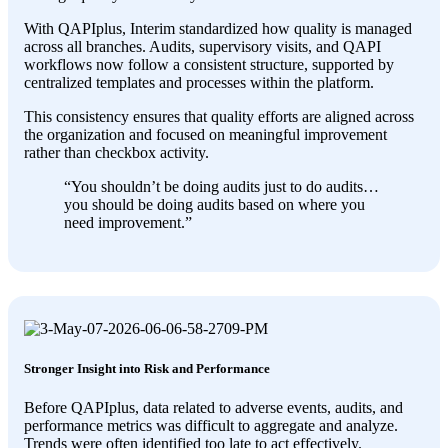
With QAPIplus, Interim standardized how quality is managed
across all branches. Audits, supervisory visits, and QAPI
workflows now follow a consistent structure, supported by
centralized templates and processes within the platform.
This consistency ensures that quality efforts are aligned across
the organization and focused on meaningful improvement
rather than checkbox activity.
“
You shouldn’t be doing audits just to do audits…
you should be doing audits based on where you
need improvement
.”
Stronger Insight into Risk and Performance
Before QAPIplus, data related to adverse events, audits, and
performance metrics was difficult to aggregate and analyze.
Trends were often identified too late to act effectively.