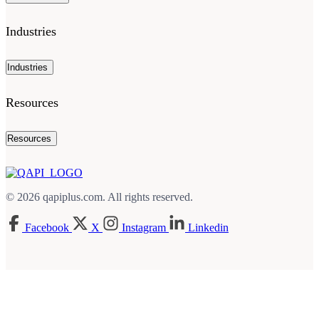
Industries
Industries
Resources
Resources
© 2026 qapiplus.com. All rights reserved.
Facebook
X
Instagram
Linkedin