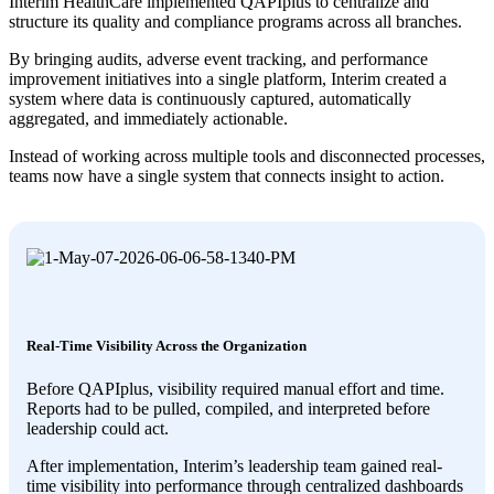
Interim HealthCare implemented QAPIplus to centralize and
structure its quality and compliance programs across all branches.
By bringing audits, adverse event tracking, and performance
improvement initiatives into a single platform, Interim created a
system where data is continuously captured, automatically
aggregated, and immediately actionable.
Instead of working across multiple tools and disconnected processes,
teams now have a single system that connects insight to action.
Real-Time Visibility Across the Organization
Before QAPIplus, visibility required manual effort and time.
Reports had to be pulled, compiled, and interpreted before
leadership could act.
After implementation, Interim’s leadership team gained real-
time visibility into performance through centralized dashboards