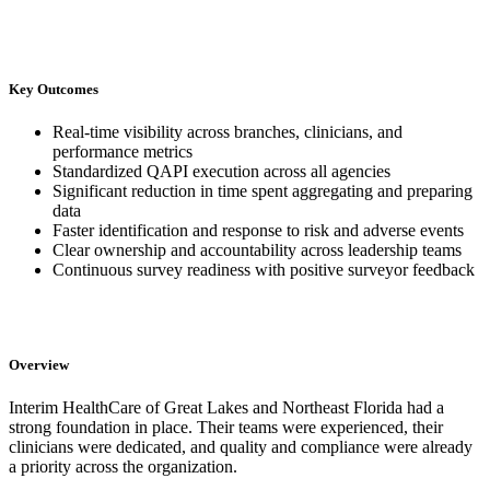
Key Outcomes
Real-time visibility across branches, clinicians, and
performance metrics
Standardized QAPI execution across all agencies
Significant reduction in time spent aggregating and preparing
data
Faster identification and response to risk and adverse events
Clear ownership and accountability across leadership teams
Continuous survey readiness with positive surveyor feedback
Overview
Interim HealthCare of Great Lakes and Northeast Florida had a
strong foundation in place. Their teams were experienced, their
clinicians were dedicated, and quality and compliance were already
a priority across the organization.