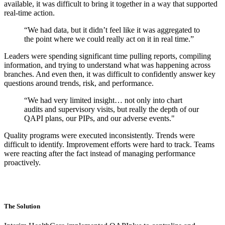
available, it was difficult to bring it together in a way that supported
real-time action.
“We had data, but it didn’t feel like it was aggregated to
the point where we could really act on it in real time.”
Leaders were spending significant time pulling reports, compiling
information, and trying to understand what was happening across
branches. And even then, it was difficult to confidently answer key
questions around trends, risk, and performance.
“We had very limited insight… not only into chart
audits and supervisory visits, but really the depth of our
QAPI plans, our PIPs, and our adverse events."
Quality programs were executed inconsistently. Trends were
difficult to identify. Improvement efforts were hard to track. Teams
were reacting after the fact instead of managing performance
proactively.
The Solution