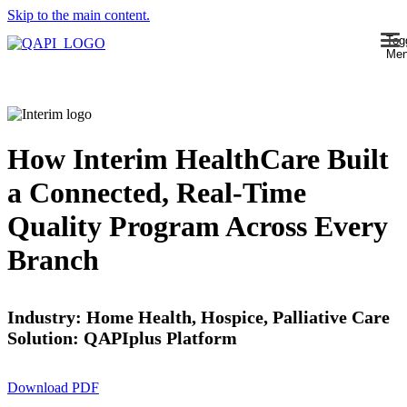
Skip to the main content.
Tog
Me
How Interim HealthCare Built
a Connected, Real-Time
Quality Program Across Every
Branch
Industry: Home Health, Hospice, Palliative Care
Solution: QAPIplus Platform
Download PDF