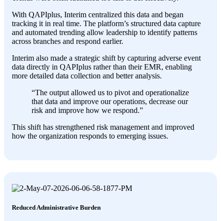
With QAPIplus, Interim centralized this data and began
tracking it in real time. The platform’s structured data capture
and automated trending allow leadership to identify patterns
across branches and respond earlier.
Interim also made a strategic shift by capturing adverse event
data directly in QAPIplus rather than their EMR, enabling
more detailed data collection and better analysis.
“The output allowed us to pivot and operationalize
that data and improve our operations, decrease our
risk and improve how we respond.”
This shift has strengthened risk management and improved
how the organization responds to emerging issues.
Reduced Administrative Burden