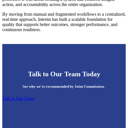
action, and accountability across the entire organization.
By moving from manual and fragmented workflows to a centralized,
real-time approach, Interim has built a scalable foundation for
quality that supports better outcomes, stronger performance, and
continuous readiness.
Talk to Our Team Today
See why we're recommended by Joint Commission.
Talk to Our Team