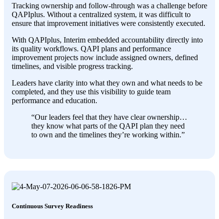
Tracking ownership and follow-through was a challenge before
QAPIplus. Without a centralized system, it was difficult to
ensure that improvement initiatives were consistently executed.
With QAPIplus, Interim embedded accountability directly into
its quality workflows. QAPI plans and performance
improvement projects now include assigned owners, defined
timelines, and visible progress tracking.
Leaders have clarity into what they own and what needs to be
completed, and they use this visibility to guide team
performance and education.
“Our leaders feel that they have clear ownership…
they know what parts of the QAPI plan they need
to own and the timelines they’re working within.”
Continuous Survey Readiness