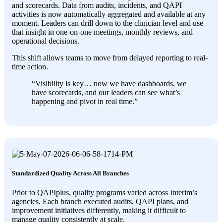
and scorecards. Data from audits, incidents, and QAPI
activities is now automatically aggregated and available at any
moment. Leaders can drill down to the clinician level and use
that insight in one-on-one meetings, monthly reviews, and
operational decisions.
This shift allows teams to move from delayed reporting to real-
time action.
“
Visibility is key… now we have dashboards, we
have scorecards, and our leaders can see what’s
happening and pivot in real time
.”
Standardized Quality Across All Branches
Prior to QAPIplus, quality programs varied across Interim’s
agencies. Each branch executed audits, QAPI plans, and
improvement initiatives differently, making it difficult to
manage quality consistently at scale.