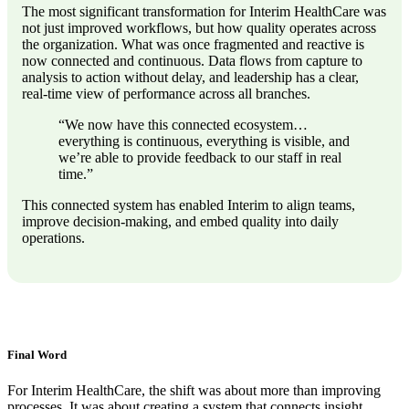
The most significant transformation for Interim HealthCare was
not just improved workflows, but how quality operates across
the organization. What was once fragmented and reactive is
now connected and continuous. Data flows from capture to
analysis to action without delay, and leadership has a clear,
real-time view of performance across all branches.
“We now have this connected ecosystem…
everything is continuous, everything is visible, and
we’re able to provide feedback to our staff in real
time.”
This connected system has enabled Interim to align teams,
improve decision-making, and embed quality into daily
operations.
Final Word
For Interim HealthCare, the shift was about more than improving
processes. It was about creating a system that connects insight,