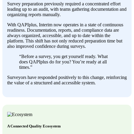
Survey preparation previously required a concentrated effort
leading up to an audit, with teams gathering documentation and
organizing reports manually.
With QAPIplus, Interim now operates in a state of continuous
readiness. Documentation, reports, and compliance data are
always organized, accessible, and up to date within the
platform. This shift has not only reduced preparation time but
also improved confidence during surveys.
“Before a survey, you get yourself ready. What
does QAPIplus do for you? You’re ready at all
times.”
Surveyors have responded positively to this change, reinforcing
the value of a structured and accessible system.
A Connected Quality Ecosystem