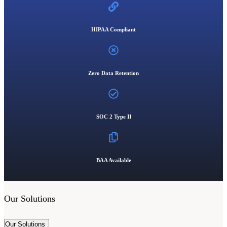
HIPAA Compliant
Zero Data Retention
SOC 2 Type II
BAA Available
Our Solutions
Our Solutions