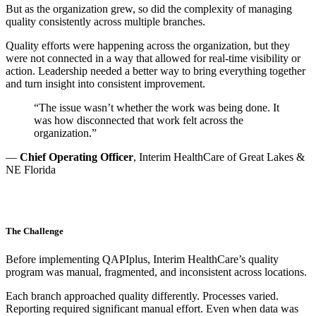
But as the organization grew, so did the complexity of managing
quality consistently across multiple branches.
Quality efforts were happening across the organization, but they
were not connected in a way that allowed for real-time visibility or
action. Leadership needed a better way to bring everything together
and turn insight into consistent improvement.
“
The issue wasn’t whether the work was being done. It
was how disconnected that work felt across the
organization.”
—
Chief Operating Officer
, Interim HealthCare of Great Lakes &
NE Florida
The Challenge
Before implementing QAPIplus, Interim HealthCare’s quality
program was manual, fragmented, and inconsistent across locations.
Each branch approached quality differently. Processes varied.
Reporting required significant manual effort. Even when data was