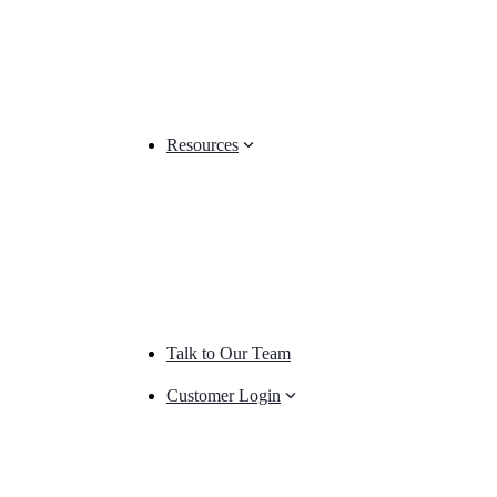
Resources
Talk to Our Team
Customer Login