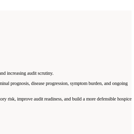
nd increasing audit scrutiny.
rminal prognosis, disease progression, symptom burden, and ongoing
tory risk, improve audit readiness, and build a more defensible hospice