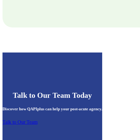
Talk to Our Team Today
Discover how QAPIplus can help your post-acute agency.
Talk to Our Team