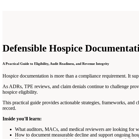
Defensible Hospice Documentat
A Practical Guide to Eligibility, Audit Readiness, and Revenue Integrity
Hospice documentation is more than a compliance requirement. It suppor
As ADRs, TPE reviews, and claim denials continue to challenge provi
hospice eligibility.
This practical guide provides actionable strategies, frameworks, and c
record.
Inside you'll learn:
What auditors, MACs, and medical reviewers are looking for w
How to document measurable decline and support ongoing hospi