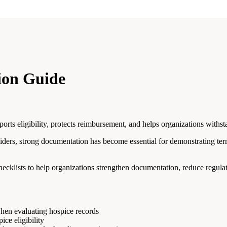
ion Guide
ts eligibility, protects reimbursement, and helps organizations withsta
ders, strong documentation has become essential for demonstrating te
hecklists to help organizations strengthen documentation, reduce regula
hen evaluating hospice records
ce eligibility