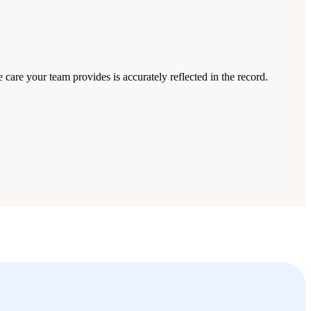
care your team provides is accurately reflected in the record.