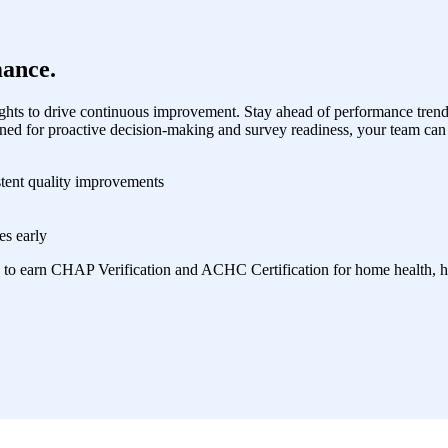
ance.
hts to drive continuous improvement. Stay ahead of performance trend
ned for proactive decision-making and survey readiness, your team can 
stent quality improvements
es early
 to earn CHAP Verification and ACHC Certification for home health, ho