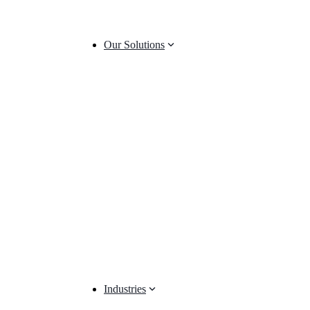
Our Solutions
Industries