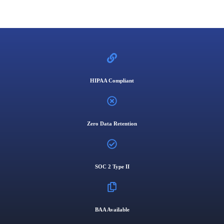
HIPAA Compliant
Zero Data Retention
SOC 2 Type II
BAA Available