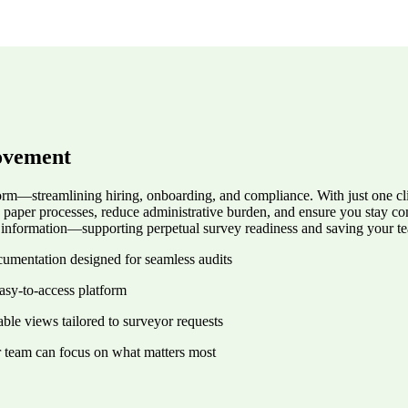
ovement
rm—streamlining hiring, onboarding, and compliance. With just one clic
e paper processes, reduce administrative burden, and ensure you stay 
ir information—supporting perpetual survey readiness and saving your t
ocumentation designed for seamless audits
asy-to-access platform
ble views tailored to surveyor requests
r team can focus on what matters most