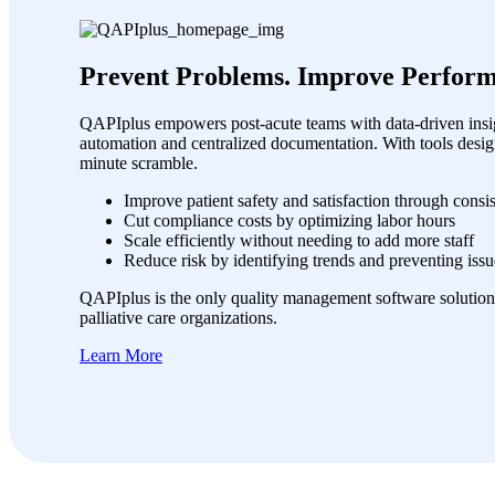
Prevent Problems. Improve Perform
QAPIplus empowers post-acute teams with data-driven insig
automation and centralized documentation. With tools desig
minute scramble.
Improve patient safety and satisfaction through consi
Cut compliance costs by optimizing labor hours
Scale efficiently without needing to add more staff
Reduce risk by identifying trends and preventing issu
QAPIplus is the only quality management software solution
palliative care organizations.
Learn More