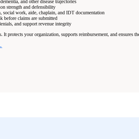
dementia, and other disease trajectories
 strength and defensibility
an, social work, aide, chaplain, and IDT documentation
sk before claims are submitted
nials, and support revenue integrity
It protects your organization, supports reimbursement, and ensures the 
n.