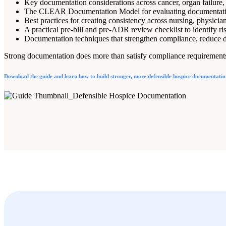
Key documentation considerations across cancer, organ failure, 
The CLEAR Documentation Model for evaluating documentation
Best practices for creating consistency across nursing, physici
A practical pre-bill and pre-ADR review checklist to identify ri
Documentation techniques that strengthen compliance, reduce de
Strong documentation does more than satisfy compliance requirements. 
Download the guide and learn how to build stronger, more defensible hospice documentatio