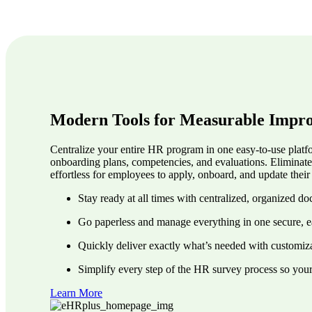
Modern Tools for Measurable Impr
Centralize your entire HR program in one easy-to-use platfo
onboarding plans, competencies, and evaluations. Eliminat
effortless for employees to apply, onboard, and update the
Stay ready at all times with centralized, organized d
Go paperless and manage everything in one secure, e
Quickly deliver exactly what’s needed with customiza
Simplify every step of the HR survey process so you
Learn More