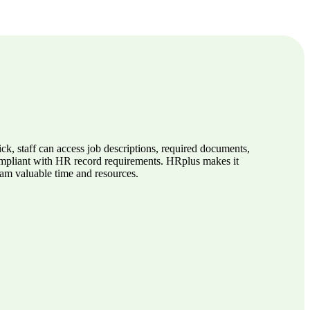
k, staff can access job descriptions, required documents,
compliant with HR record requirements. HRplus makes it
eam valuable time and resources.