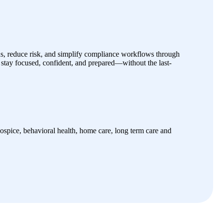
s, reduce risk, and simplify compliance workflows through
stay focused, confident, and prepared—without the last-
spice, behavioral health, home care, long term care and