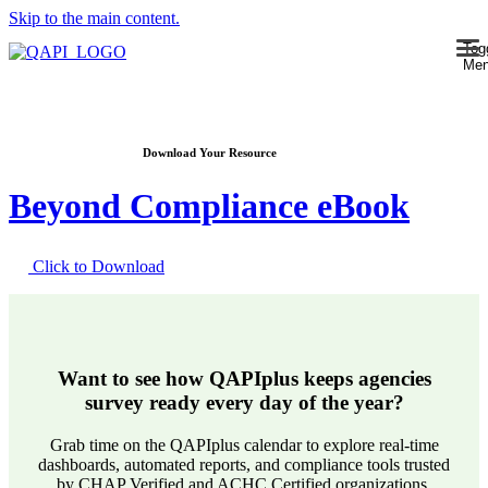
Skip to the main content.
Tog
Me
Download Your Resource
Beyond Compliance eBook
Click to Download
Want to see how QAPIplus keeps agencies
survey ready every day of the year?
Grab time on the QAPIplus calendar to explore real-time
dashboards, automated reports, and compliance tools trusted
by CHAP Verified and ACHC Certified organizations.