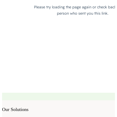
Our Solutions