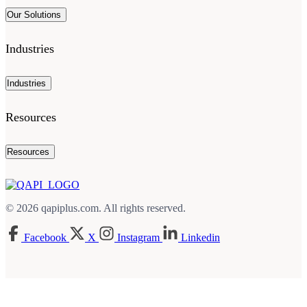
Our Solutions
Industries
Industries
Resources
Resources
© 2026 qapiplus.com. All rights reserved.
Facebook
X
Instagram
Linkedin