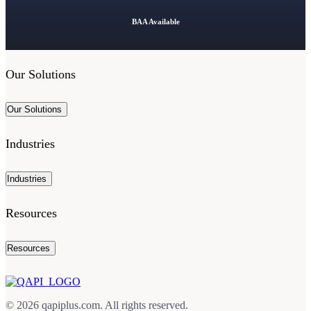
BAA Available
Our Solutions
Our Solutions
Industries
Industries
Resources
Resources
© 2026 qapiplus.com. All rights reserved.