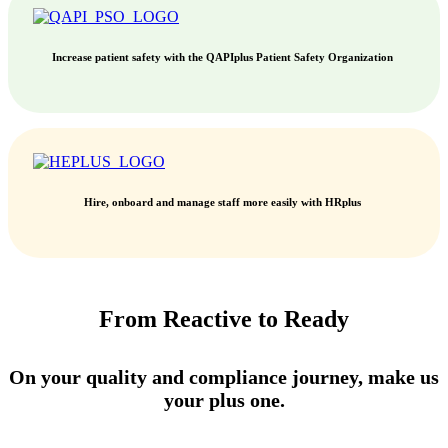
Increase patient safety with the QAPIplus Patient Safety Organization
Hire, onboard and manage staff more easily with HRplus
From Reactive to Ready
On your quality and compliance journey, make us
your plus one.