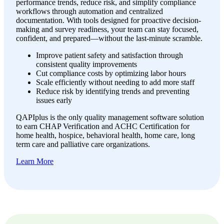
performance trends, reduce risk, and simplify compliance
workflows through automation and centralized
documentation. With tools designed for proactive decision-
making and survey readiness, your team can stay focused,
confident, and prepared—without the last-minute scramble.
Improve patient safety and satisfaction through
consistent quality improvements
Cut compliance costs by optimizing labor hours
Scale efficiently without needing to add more staff
Reduce risk by identifying trends and preventing
issues early
QAPIplus is the only quality management software solution
to earn CHAP Verification and ACHC Certification for
home health, hospice, behavioral health, home care, long
term care and palliative care organizations.
Learn More