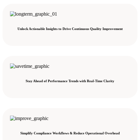
Unlock Actionable Insights to Drive Continuous Quality Improvement
Stay Ahead of Performance Trends with Real-Time Clarity
Simplify Compliance Workflows & Reduce Operational Overhead