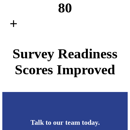
80
+
Survey Readiness
Scores Improved
Talk to our team today.