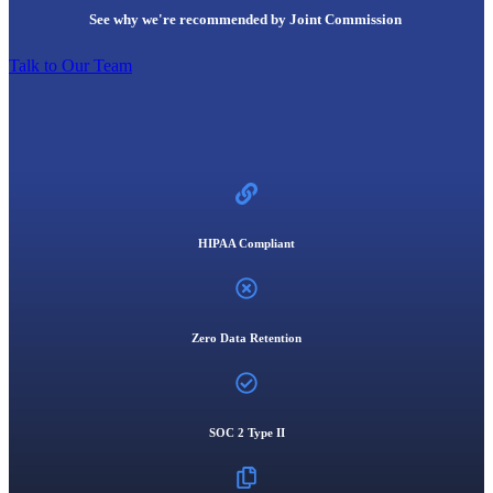
See why we're recommended by Joint Commission
Talk to Our Team
HIPAA Compliant
Zero Data Retention
SOC 2 Type II