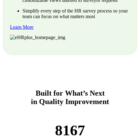
customizable views tailored to surveyor requests
Simplify every step of the HR survey process so your
team can focus on what matters most
Learn More
Built for What’s Next
in Quality Improvement
8167