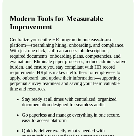
Modern Tools for Measurable
Improvement
Centralize your entire HR program in one easy-to-use
platform—streamlining hiring, onboarding, and compliance.
With just one click, staff can access job descriptions,
required documents, onboarding plans, competencies, and
evaluations. Eliminate paper processes, reduce administrative
burden, and ensure you stay compliant with HR record
requirements. HRplus makes it effortless for employees to
apply, onboard, and update their information—supporting
perpetual survey readiness and saving your team valuable
time and resources.
Stay ready at all times with centralized, organized
documentation designed for seamless audits
Go paperless and manage everything in one secure,
easy-to-access platform
Quickly deliver exactly what’s needed with