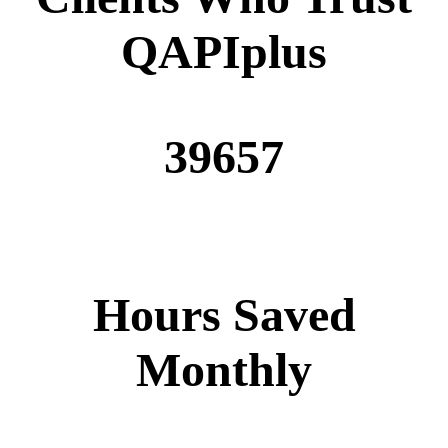
QAPIplus
39657
Hours Saved
Monthly