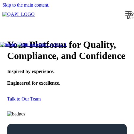
Skip to the main content.
Tog
Me
Your Platform for Quality,
Compliance, and Confidence
Inspired by experience.
Engineered for excellence.
Talk to Our Team