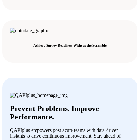
Achieve Survey Readiness Without the Scramble
Prevent Problems. Improve
Performance.
QAPIplus empowers post-acute teams with data-driven
insights to drive continuous improvement. Stay ahead of