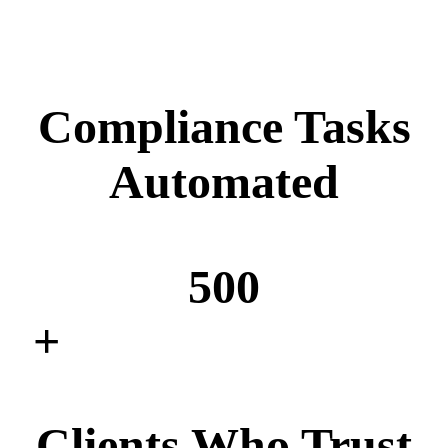
Compliance Tasks
Automated
500
+
Clients Who Trust