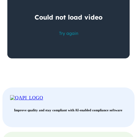
Improve quality and stay compliant with AI-enabled compliance software